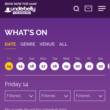
BOOK NOW FOR 2026!
WHAT'S ON
DATE
GENRE
VENUE
ALL
u
Fri
Sat
Sun
Mon
Tue
Wed
Thu
Fri
Sat
14
15
16
17
18
19
20
21
22
Friday 14
Filtered
Filtered
Filtered
by:
by:
by: 14:15 -
Cabaret
Underbelly
15:15
and
Bristo
Variety
Square
No events found for selected date