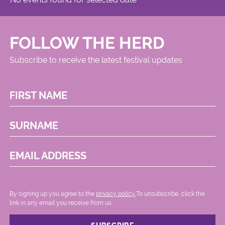
FOLLOW THE HERD
Subscribe to receive the latest festival updates
FIRST NAME
SURNAME
EMAIL ADDRESS
By signing up you agree to the
privacy policy.
.To unsubscribe, click the
link in any email you receive from us.