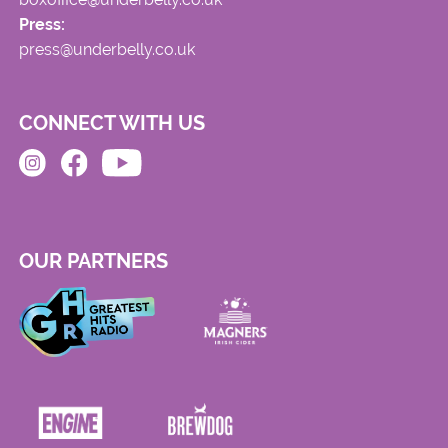
Press:
press@underbelly.co.uk
CONNECT WITH US
OUR PARTNERS