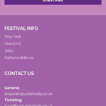
FESTIVAL INFO
Your Visit
About Us
Jobs
Perform With Us
CONTACT US
General:
enquiries@underbelly.co.uk
Ticketing:
boxoffice@underbelly.co.uk