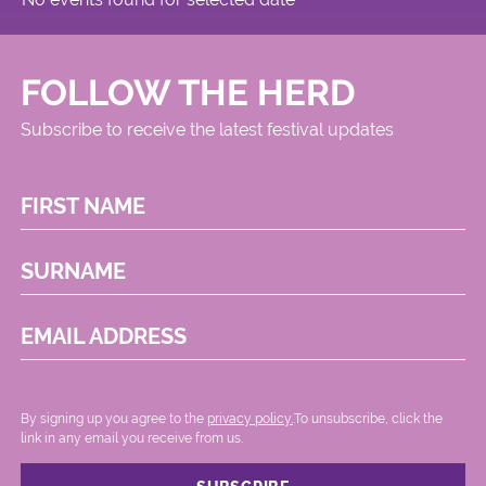
FOLLOW THE HERD
Subscribe to receive the latest festival updates
FIRST NAME
SURNAME
EMAIL ADDRESS
By signing up you agree to the
privacy policy.
.To unsubscribe, click the
link in any email you receive from us.