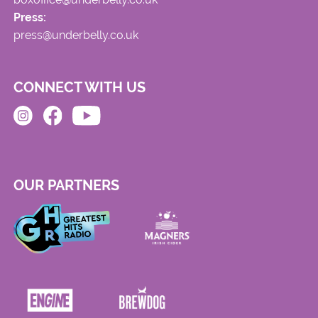
Press:
press@underbelly.co.uk
CONNECT WITH US
OUR PARTNERS