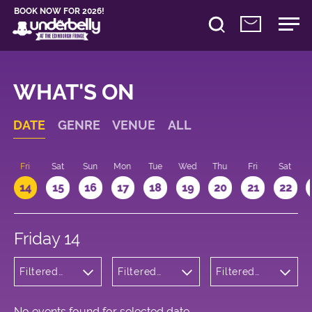
BOOK NOW FOR 2026!
WHAT'S ON
DATE
GENRE
VENUE
ALL
u
Fri
Sat
Sun
Mon
Tue
Wed
Thu
Fri
Sat
14
15
16
17
18
19
20
21
22
Friday 14
Filtered
Filtered
Filtered
by: Music
by:
by: 14:15 -
Underbelly
15:15
Bristo
Square
No events found for selected date