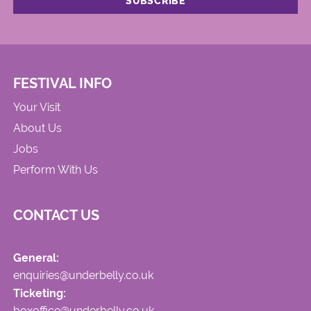
FESTIVAL INFO
Your Visit
About Us
Jobs
Perform With Us
CONTACT US
General:
enquiries@underbelly.co.uk
Ticketing:
boxoffice@underbelly.co.uk