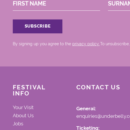
FIRST NAME
SURNA
By signing up you agree to the
privacy policy.
.To unsubscribe,
FESTIVAL
CONTACT US
INFO
Your Visit
General:
About Us
enquiries@underbelly.c
Jobs
Ticketing: