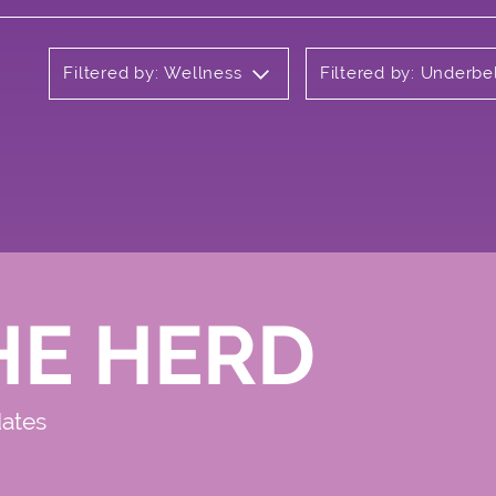
Filtered by: Wellness
Filtered by: Underbe
HE HERD
dates