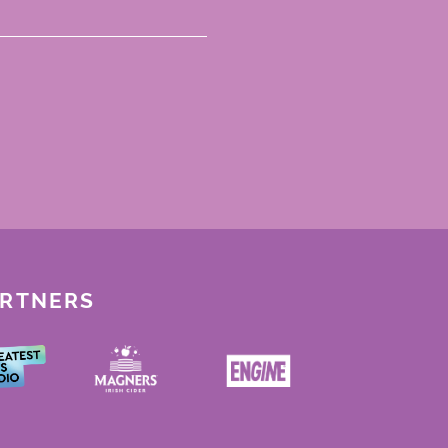
ARTNERS