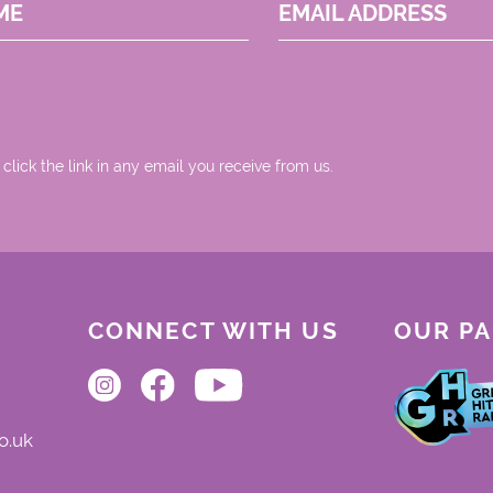
ME
EMAIL ADDRESS
 click the link in any email you receive from us.
CONNECT WITH US
OUR P
o.uk