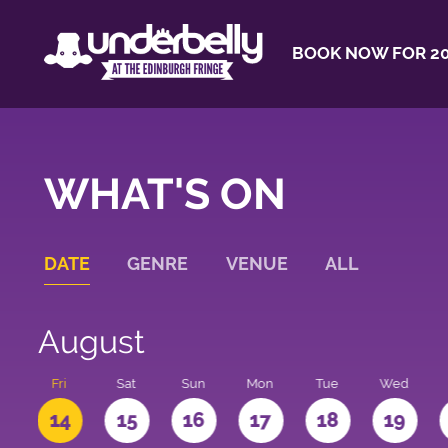
BOOK NOW FOR 20
WHAT'S ON
DATE
GENRE
VENUE
ALL
August
u
Fri
Sat
Sun
Mon
Tue
Wed
3
14
15
16
17
18
19