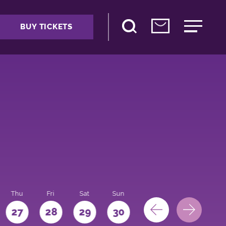
BUY TICKETS
Thu
Fri
Sat
Sun
Mon
27
28
29
30
31