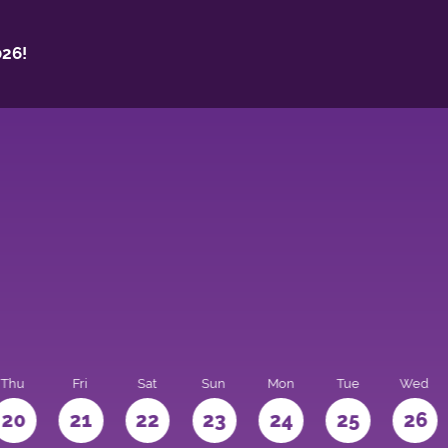
26!
Thu
Fri
Sat
Sun
Mon
Tue
Wed
20
21
22
23
24
25
26