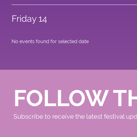
Friday 14
No events found for selected date
FOLLOW T
Subscribe to receive the latest festival up