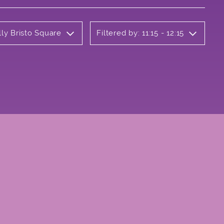
lly Bristo Square
Filtered by: 11:15 - 12:15