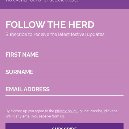
FOLLOW THE HERD
Subscribe to receive the latest festival updates
FIRST NAME
SURNAME
EMAIL ADDRESS
By signing up you agree to the
privacy policy.
.To unsubscribe, click the
link in any email you receive from us.