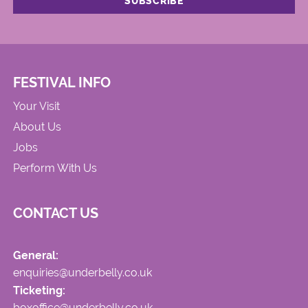
FESTIVAL INFO
Your Visit
About Us
Jobs
Perform With Us
CONTACT US
General:
enquiries@underbelly.co.uk
Ticketing:
boxoffice@underbelly.co.uk