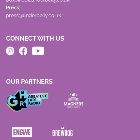
Press:
press@underbelly.co.uk
CONNECT WITH US
OUR PARTNERS