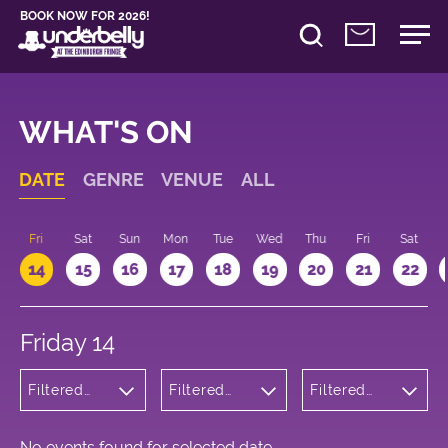
BOOK NOW FOR 2026!
WHAT'S ON
DATE
GENRE
VENUE
ALL
u
Fri
Sat
Sun
Mon
Tue
Wed
Thu
Fri
Sat
14
15
16
17
18
19
20
21
22
Friday 14
Filtered
Filtered
Filtered
by:
by:
by: 13:15 -
Musicals
Underbelly
14:15
and Opera
Bristo
Square
No events found for selected date