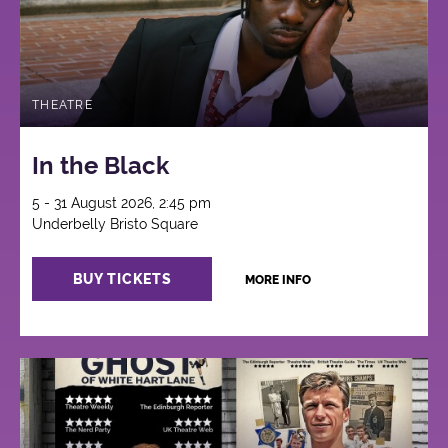
THEATRE
In the Black
5 - 31 August 2026, 2:45 pm
Underbelly Bristo Square
BUY TICKETS
MORE INFO