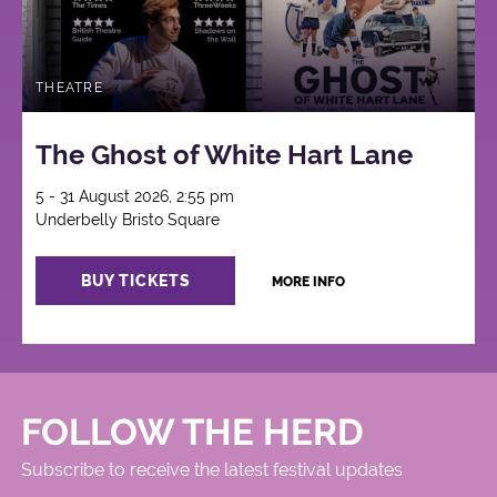
THEATRE
The Ghost of White Hart Lane
5 - 31 August 2026, 2:55 pm
Underbelly Bristo Square
BUY TICKETS
MORE INFO
FOLLOW THE HERD
Subscribe to receive the latest festival updates