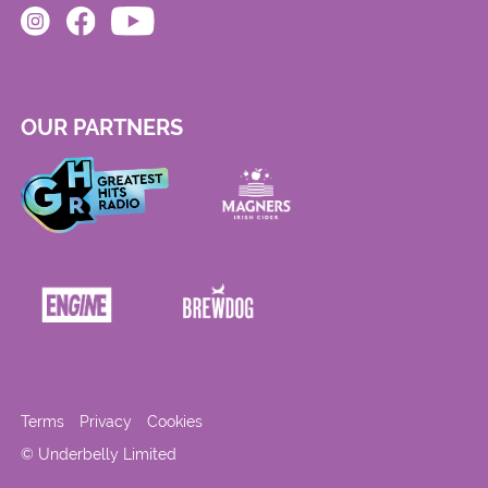
OUR PARTNERS
Terms
Privacy
Cookies
© Underbelly Limited