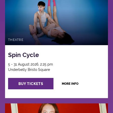
THEATRE
Spin Cycle
5 - 31 August 2026, 2:25 pm
Underbelly Bristo Square
BUY TICKETS
MORE INFO