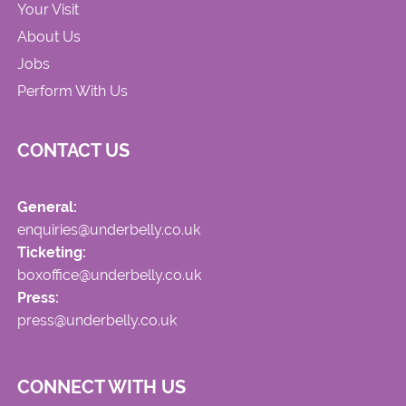
Your Visit
About Us
Jobs
Perform With Us
CONTACT US
General:
enquiries@underbelly.co.uk
Ticketing:
boxoffice@underbelly.co.uk
Press:
press@underbelly.co.uk
CONNECT WITH US