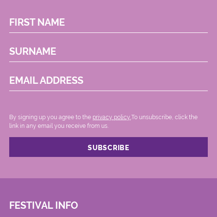
FIRST NAME
SURNAME
EMAIL ADDRESS
By signing up you agree to the
privacy policy.
.To unsubscribe, click the
link in any email you receive from us.
FESTIVAL INFO