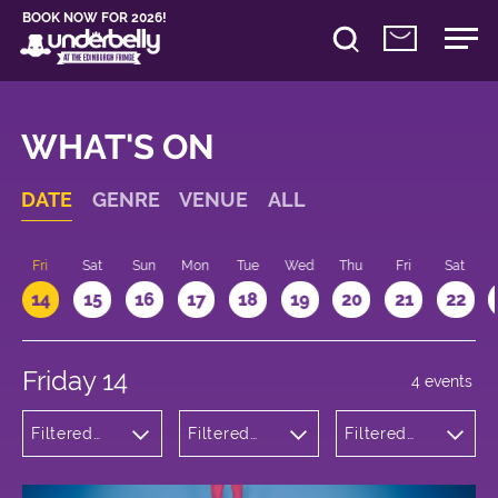
BOOK NOW FOR 2026!
WHAT'S ON
DATE
GENRE
VENUE
ALL
u
Fri
Sat
Sun
Mon
Tue
Wed
Thu
Fri
Sat
14
15
16
17
18
19
20
21
22
Friday 14
4 events
Filtered
Filtered
Filtered
by:
by:
by: 14:15 -
Theatre
Underbelly
15:15
Bristo
Square