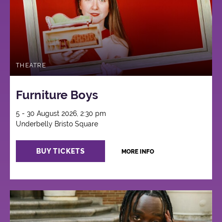
THEATRE
Furniture Boys
5 - 30 August 2026, 2:30 pm
Underbelly Bristo Square
BUY TICKETS
MORE INFO