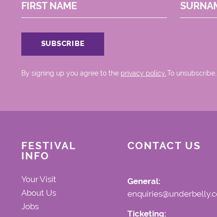
FIRST NAME
SURNA
By signing up you agree to the
privacy policy.
.To unsubscribe,
FESTIVAL
CONTACT US
INFO
Your Visit
General:
About Us
enquiries@underbelly.c
Jobs
Ticketing: