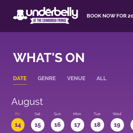
BOOK NOW FOR 20
WHAT'S ON
DATE
GENRE
VENUE
ALL
August
u
Fri
Sat
Sun
Mon
Tue
Wed
3
14
15
16
17
18
19