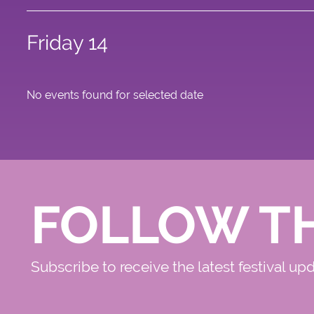
Friday 14
No events found for selected date
FOLLOW T
Subscribe to receive the latest festival up