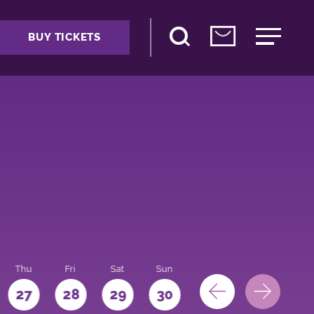
BUY TICKETS
Thu
Fri
Sat
Sun
Mon
27
28
29
30
31