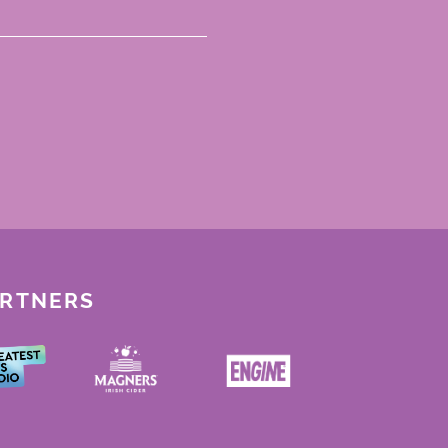
ARTNERS