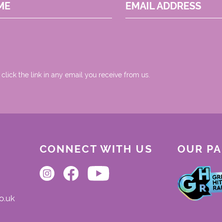
ME
EMAIL ADDRESS
 click the link in any email you receive from us.
CONNECT WITH US
OUR P
o.uk