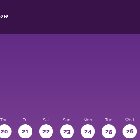
26!
Thu
Fri
Sat
Sun
Mon
Tue
Wed
20
21
22
23
24
25
26