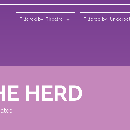
Filtered by: Theatre
Filtered by: Underbel
HE HERD
dates