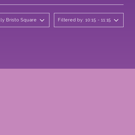
ly Bristo Square
Filtered by: 10:15 - 11:15