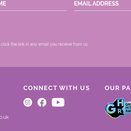
ME
EMAIL ADDRESS
 click the link in any email you receive from us.
CONNECT WITH US
OUR P
o.uk