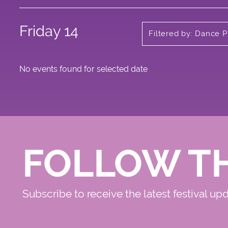
Friday 14
Filtered by: Dance P
No events found for selected date
FOLLOW T
Subscribe to receive the latest festival up