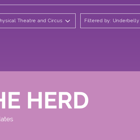
hysical Theatre and Circus
Filtered by: Underbell
HE HERD
dates