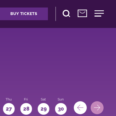
BUY TICKETS
Thu
Fri
Sat
Sun
Mon
27
28
29
30
31