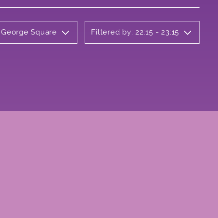
y George Square
Filtered by: 22:15 - 23:15