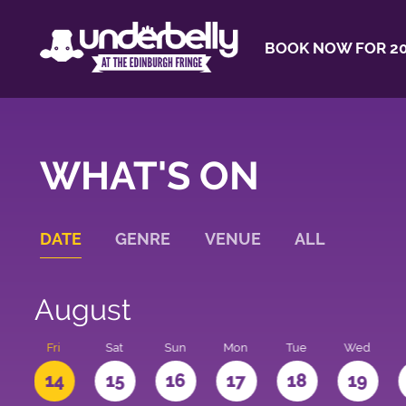
BOOK NOW FOR 20
WHAT'S ON
DATE
GENRE
VENUE
ALL
August
u
Fri
Sat
Sun
Mon
Tue
Wed
3
14
15
16
17
18
19