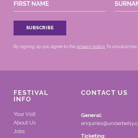
FIRST NAME
SURNA
By signing up you agree to the
privacy policy.
.To unsubscribe,
FESTIVAL
CONTACT US
INFO
Your Visit
General:
About Us
enquiries@underbelly.c
Jobs
Ticketing: