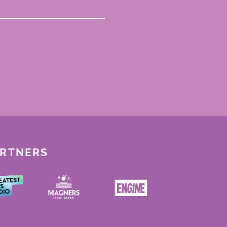
ARTNERS