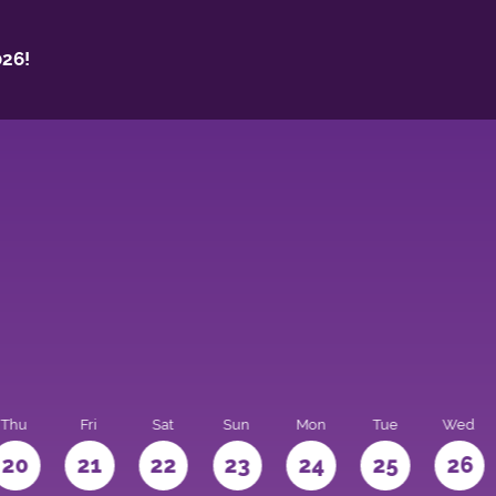
26!
Thu
Fri
Sat
Sun
Mon
Tue
Wed
20
21
22
23
24
25
26