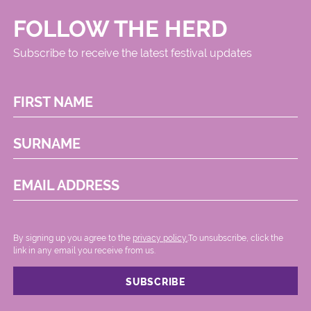
FOLLOW THE HERD
Subscribe to receive the latest festival updates
FIRST NAME
SURNAME
EMAIL ADDRESS
By signing up you agree to the
privacy policy.
.To unsubscribe, click the
link in any email you receive from us.