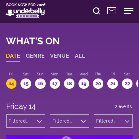
BOOK NOW FOR 2026!
WHAT'S ON
DATE
GENRE
VENUE
ALL
u
Fri
Sat
Sun
Mon
Tue
Wed
Thu
Fri
Sat
14
15
16
17
18
19
20
21
22
Friday 14
2 events
Filtered
Filtered
Filtered
by:
by:
by: 19:00 -
Theatre
Underbelly
20:00
Cowgate