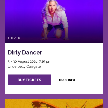
THEATRE
Dirty Dancer
5 - 30 August 2026, 7:25 pm
Underbelly Cowgate
BUY TICKETS
MORE INFO