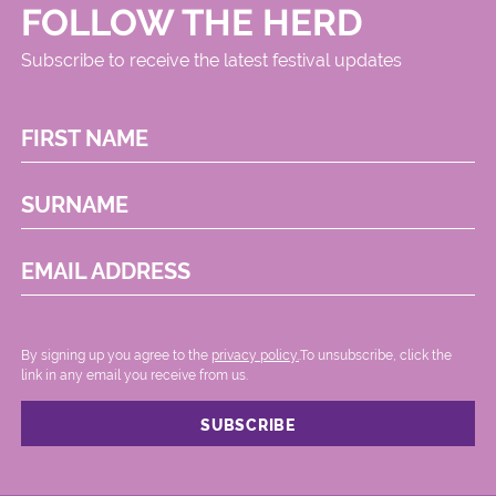
FOLLOW THE HERD
Subscribe to receive the latest festival updates
FIRST NAME
SURNAME
EMAIL ADDRESS
By signing up you agree to the
privacy policy.
.To unsubscribe, click the
link in any email you receive from us.