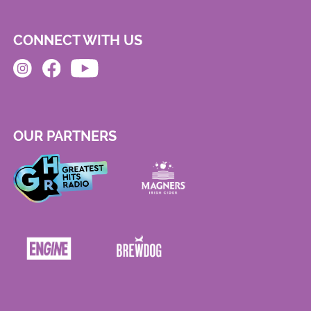
CONNECT WITH US
OUR PARTNERS