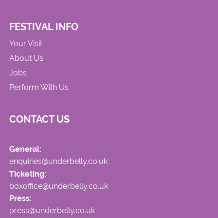
FESTIVAL INFO
Your Visit
About Us
Jobs
Perform With Us
CONTACT US
General:
enquiries@underbelly.co.uk
Ticketing:
boxoffice@underbelly.co.uk
Press:
press@underbelly.co.uk