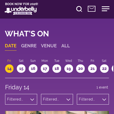
BOOK NOW FOR 2026!
WHAT'S ON
DATE
GENRE
VENUE
ALL
u
Fri
Sat
Sun
Mon
Tue
Wed
Thu
Fri
Sat
14
15
16
17
18
19
20
21
22
Friday 14
1 event
Filtered
Filtered
Filtered
by:
by:
by: 18:00 -
Theatre
Underbelly
19:00
Bristo
Square