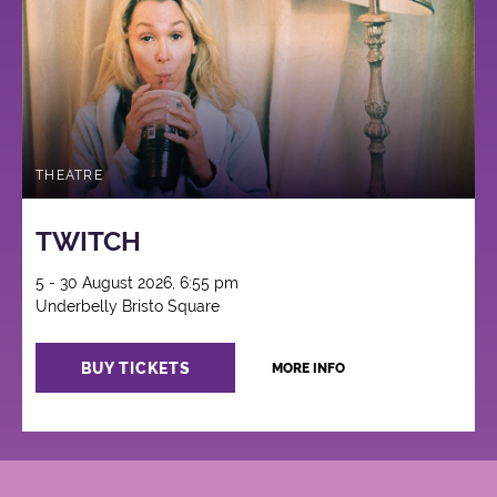
THEATRE
TWITCH
5 - 30 August 2026, 6:55 pm
Underbelly Bristo Square
BUY TICKETS
MORE INFO