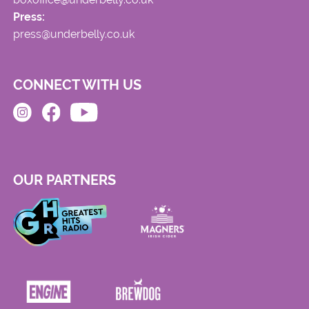
Press:
press@underbelly.co.uk
CONNECT WITH US
OUR PARTNERS