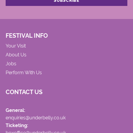
FESTIVAL INFO
Your Visit
About Us
Jobs
Perform With Us
CONTACT US
General:
enquiries@underbelly.co.uk
Ticketing:
boxoffice@underbelly.co.uk