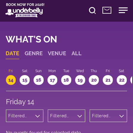
BOOK NOW FOR 2026!
WHAT'S ON
DATE
GENRE
VENUE
ALL
u
Fri
Sat
Sun
Mon
Tue
Wed
Thu
Fri
Sat
14
15
16
17
18
19
20
21
22
Friday 14
Filtered
Filtered
Filtered
by:
by:
by: 21:15 -
Wellness
Underbelly
22:15
Cowgate
No events found for selected date