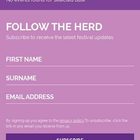
FOLLOW THE HERD
Subscribe to receive the latest festival updates
FIRST NAME
SURNAME
EMAIL ADDRESS
By signing up you agree to the
privacy policy.
.To unsubscribe, click the
link in any email you receive from us.