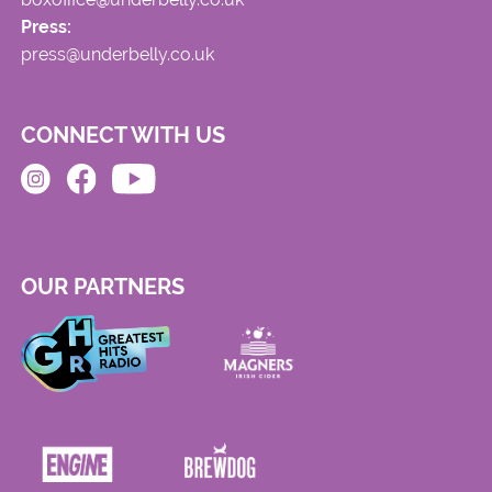
Press:
press@underbelly.co.uk
CONNECT WITH US
OUR PARTNERS