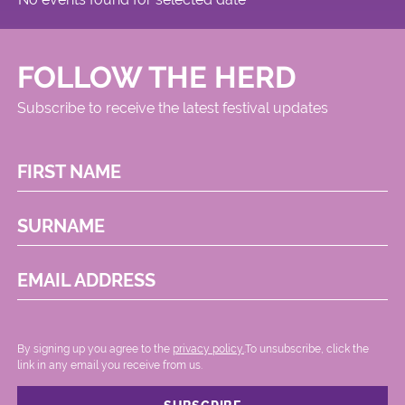
FOLLOW THE HERD
Subscribe to receive the latest festival updates
FIRST NAME
SURNAME
EMAIL ADDRESS
By signing up you agree to the
privacy policy.
.To unsubscribe, click the
link in any email you receive from us.