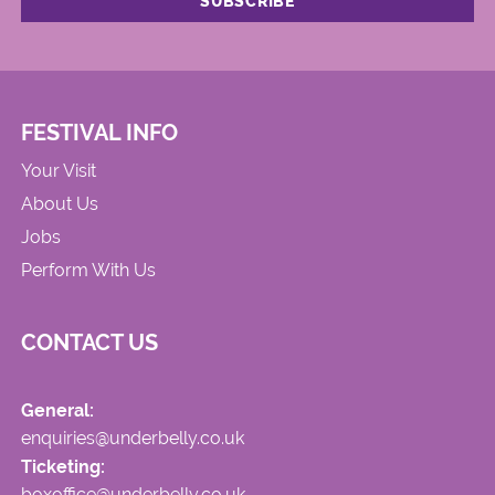
FESTIVAL INFO
Your Visit
About Us
Jobs
Perform With Us
CONTACT US
General:
enquiries@underbelly.co.uk
Ticketing:
boxoffice@underbelly.co.uk