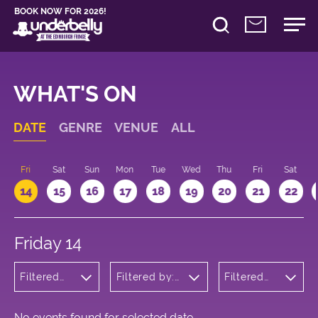
BOOK NOW FOR 2026!
WHAT'S ON
DATE
GENRE
VENUE
ALL
u
Fri
Sat
Sun
Mon
Tue
Wed
Thu
Fri
Sat
14
15
16
17
18
19
20
21
22
Friday 14
Filtered
Filtered by:
Filtered
by:
Underbelly's
by: 17:15 -
Wellness
Circus Hub
18:15
on the
Meadows
No events found for selected date