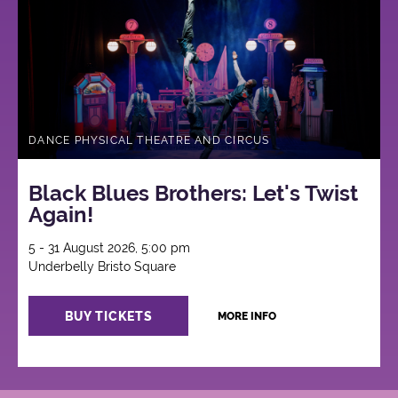
DANCE PHYSICAL THEATRE AND CIRCUS
Black Blues Brothers: Let's Twist
Again!
5 - 31 August 2026, 5:00 pm
Underbelly Bristo Square
BUY TICKETS
MORE INFO