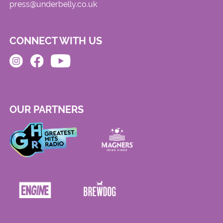
press@underbelly.co.uk
CONNECT WITH US
OUR PARTNERS