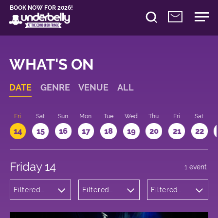
BOOK NOW FOR 2026!
WHAT'S ON
DATE
GENRE
VENUE
ALL
u
Fri
Sat
Sun
Mon
Tue
Wed
Thu
Fri
Sat
14
15
16
17
18
19
20
21
22
Friday 14
1 event
Filtered
Filtered
Filtered
by: Dance
by:
by: 16:15 -
Physical
Underbelly
17:15
Theatre
Bristo
and Circus
Square