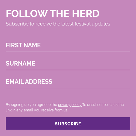
FOLLOW THE HERD
Subscribe to receive the latest festival updates
FIRST NAME
SURNAME
EMAIL ADDRESS
By signing up you agree to the
privacy policy.
.To unsubscribe, click the
link in any email you receive from us.