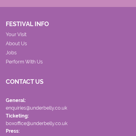
FESTIVAL INFO
Your Visit
About Us
Jobs
Perform With Us
CONTACT US
General:
enquiries@underbelly.co.uk
Ticketing:
boxoffice@underbelly.co.uk
Press: