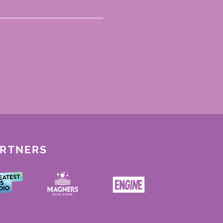
ARTNERS