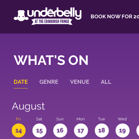
BOOK NOW FOR 20
WHAT'S ON
DATE
GENRE
VENUE
ALL
August
u
Fri
Sat
Sun
Mon
Tue
Wed
3
14
15
16
17
18
19