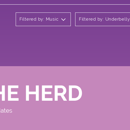
Filtered by: Music
Filtered by: Underbell
HE HERD
dates