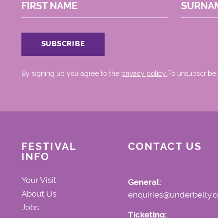
FIRST NAME
SURNA
By signing up you agree to the
privacy policy.
.To unsubscribe,
FESTIVAL
CONTACT US
INFO
Your Visit
General:
About Us
enquiries@underbelly.c
Jobs
Ticketing: