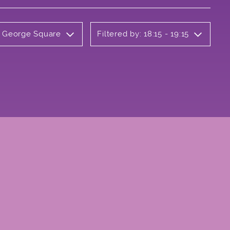
y George Square
Filtered by: 18:15 - 19:15