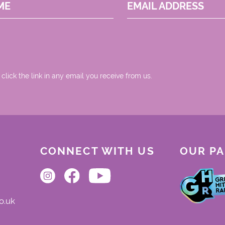
ME
EMAIL ADDRESS
 click the link in any email you receive from us.
CONNECT WITH US
OUR P
o.uk