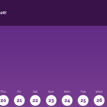
26!
Thu
Fri
Sat
Sun
Mon
Tue
Wed
20
21
22
23
24
25
26