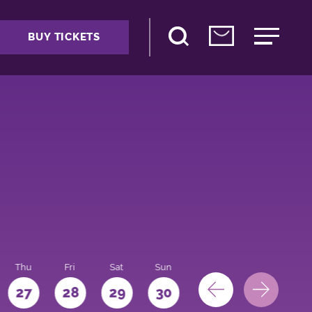
BUY TICKETS
Thu
Fri
Sat
Sun
Mon
27
28
29
30
31