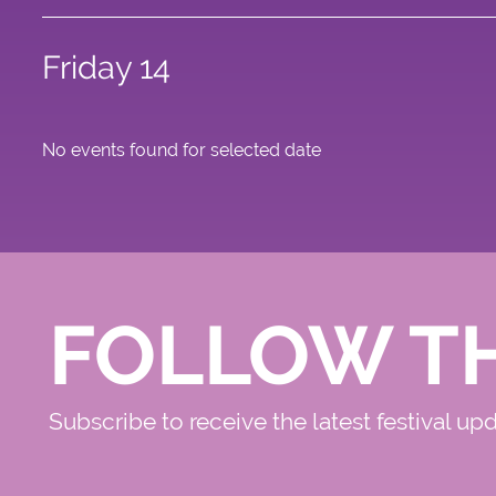
Friday 14
No events found for selected date
FOLLOW T
Subscribe to receive the latest festival up