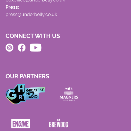
Press:
press@underbelly.co.uk
CONNECT WITH US
OUR PARTNERS