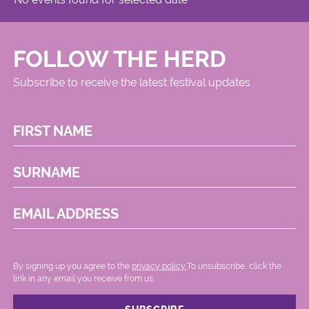
FOLLOW THE HERD
Subscribe to receive the latest festival updates
FIRST NAME
SURNAME
EMAIL ADDRESS
By signing up you agree to the
privacy policy.
.To unsubscribe, click the
link in any email you receive from us.