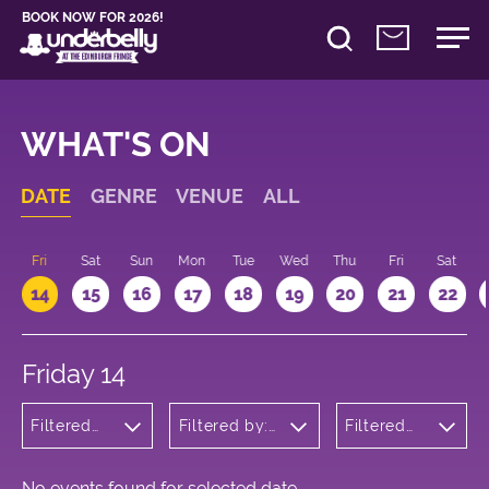
BOOK NOW FOR 2026!
WHAT'S ON
DATE
GENRE
VENUE
ALL
u
Fri
Sat
Sun
Mon
Tue
Wed
Thu
Fri
Sat
14
15
16
17
18
19
20
21
22
Friday 14
Filtered
Filtered by:
Filtered
by: Music
Underbelly's
by: 16:15 -
Circus Hub
17:15
on the
Meadows
No events found for selected date