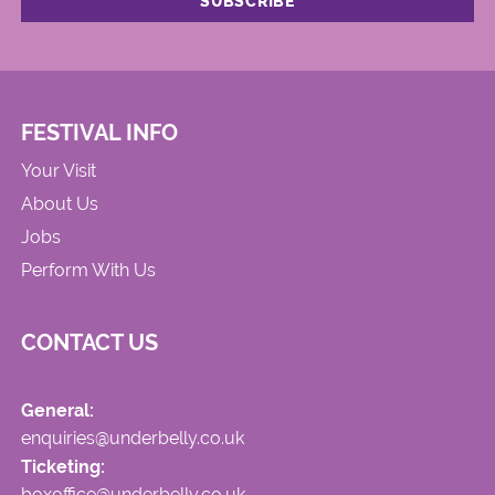
FESTIVAL INFO
Your Visit
About Us
Jobs
Perform With Us
CONTACT US
General:
enquiries@underbelly.co.uk
Ticketing:
boxoffice@underbelly.co.uk