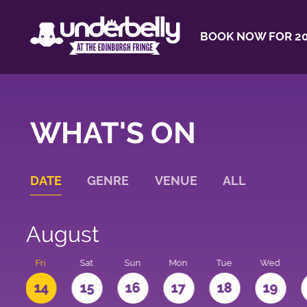
BOOK NOW FOR 20
WHAT'S ON
DATE
GENRE
VENUE
ALL
August
u
Fri
Sat
Sun
Mon
Tue
Wed
3
14
15
16
17
18
19