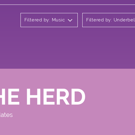
Filtered by: Music
Filtered by: Underbel
HE HERD
dates