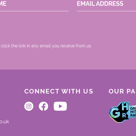
ME
EMAIL ADDRESS
 click the link in any email you receive from us.
CONNECT WITH US
OUR P
o.uk