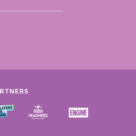
ARTNERS