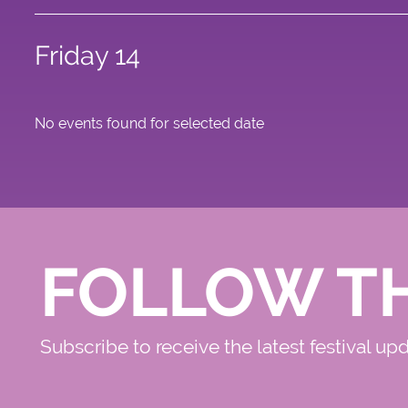
Friday 14
No events found for selected date
FOLLOW T
Subscribe to receive the latest festival up