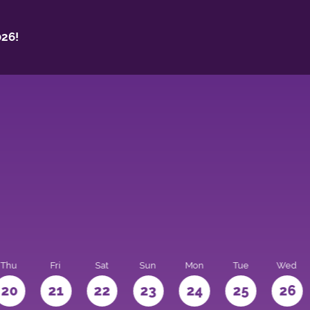
26!
Thu
Fri
Sat
Sun
Mon
Tue
Wed
20
21
22
23
24
25
26