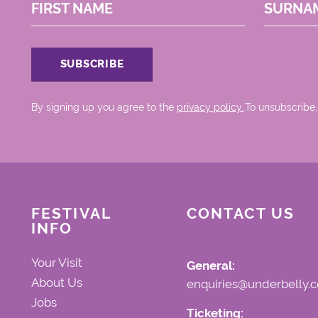
FIRST NAME
SURNA
By signing up you agree to the
privacy policy.
.To unsubscribe,
FESTIVAL
CONTACT US
INFO
Your Visit
General:
About Us
enquiries@underbelly.c
Jobs
Ticketing: