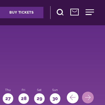
BUY TICKETS
Thu
Fri
Sat
Sun
Mon
27
28
29
30
31