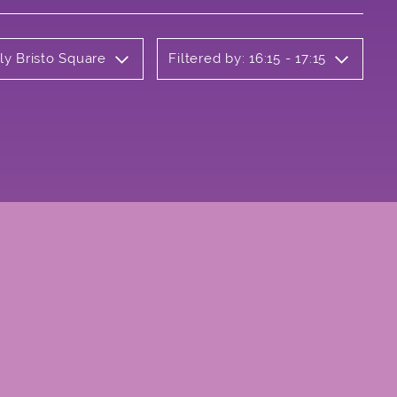
ly Bristo Square
Filtered by: 16:15 - 17:15