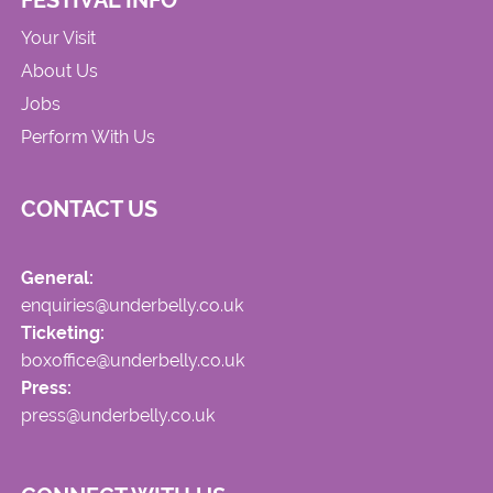
FESTIVAL INFO
Your Visit
About Us
Jobs
Perform With Us
CONTACT US
General:
enquiries@underbelly.co.uk
Ticketing:
boxoffice@underbelly.co.uk
Press:
press@underbelly.co.uk