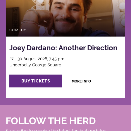
COMEDY
Joey Dardano: Another Direction
27 - 30 August 2026, 7:45 pm
Underbelly George Square
BUY TICKETS
MORE INFO
FOLLOW THE HERD
Subscribe to receive the latest festival updates