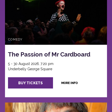
COMEDY
The Passion of Mr Cardboard
5 - 30 August 2026, 7:20 pm
Underbelly George Square
BUY TICKETS
MORE INFO