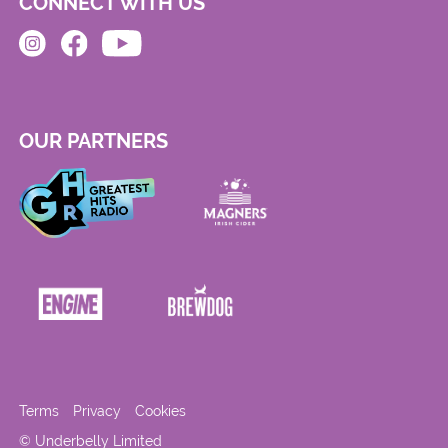
CONNECT WITH US
OUR PARTNERS
Terms
Privacy
Cookies
© Underbelly Limited