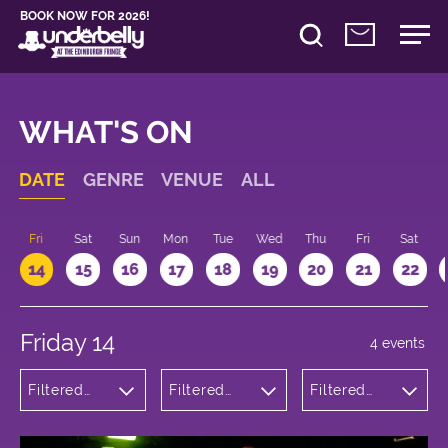
BOOK NOW FOR 2026!
WHAT'S ON
DATE
GENRE
VENUE
ALL
u
Fri
Sat
Sun
Mon
Tue
Wed
Thu
Fri
Sat
14
15
16
17
18
19
20
21
22
Friday 14
4 events
Filtered
Filtered
Filtered
by:
by:
by: 19:15 -
Comedy
Underbelly
20:15
George
Square