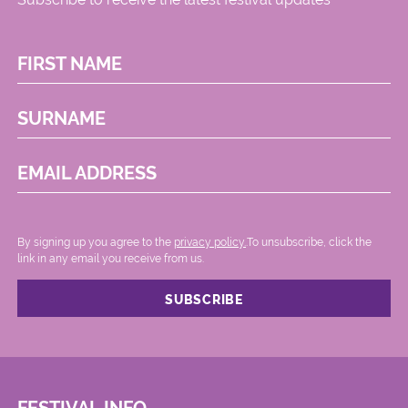
FIRST NAME
SURNAME
EMAIL ADDRESS
By signing up you agree to the
privacy policy.
.To unsubscribe, click the
link in any email you receive from us.