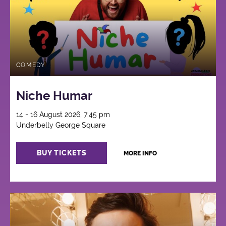
COMEDY
Niche Humar
14 - 16 August 2026, 7:45 pm
Underbelly George Square
BUY TICKETS
MORE INFO