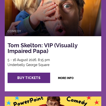
COMEDY
Tom Skelton: VIP (Visually
Impaired Papa)
5 - 16 August 2026, 8:15 pm
Underbelly George Square
BUY TICKETS
MORE INFO