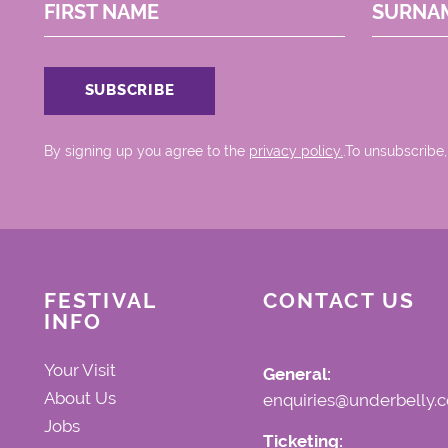
FIRST NAME
SURNA
By signing up you agree to the
privacy policy.
.To unsubscribe,
FESTIVAL
CONTACT US
INFO
Your Visit
General:
About Us
enquiries@underbelly.c
Jobs
Ticketing: