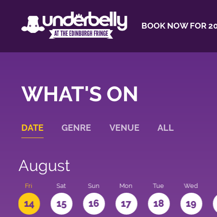
BOOK NOW FOR 20
WHAT'S ON
DATE
GENRE
VENUE
ALL
August
u
Fri
Sat
Sun
Mon
Tue
Wed
3
14
15
16
17
18
19