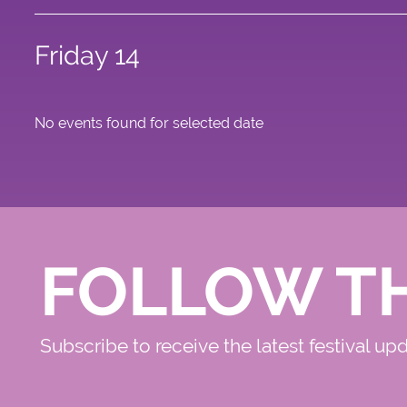
Friday 14
No events found for selected date
FOLLOW T
Subscribe to receive the latest festival up