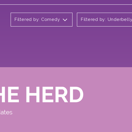
Filtered by: Comedy
Filtered by: Underbel
HE HERD
dates