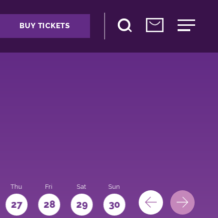
BUY TICKETS
Thu
Fri
Sat
Sun
Mon
27
28
29
30
31