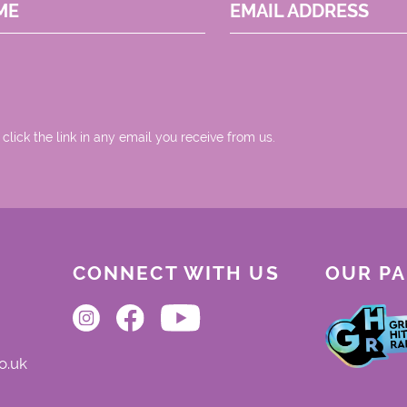
ME
EMAIL ADDRESS
 click the link in any email you receive from us.
CONNECT WITH US
OUR P
o.uk