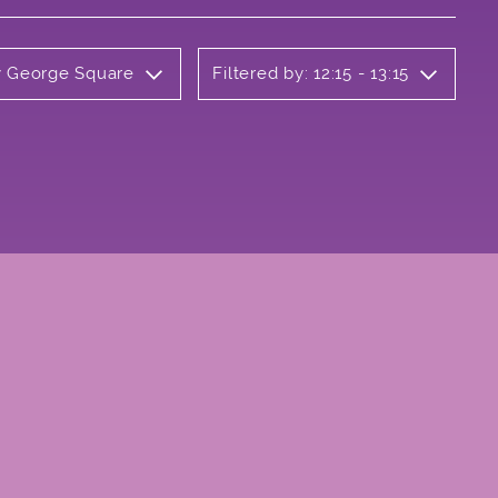
ly George Square
Filtered by: 12:15 - 13:15