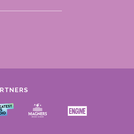
ARTNERS