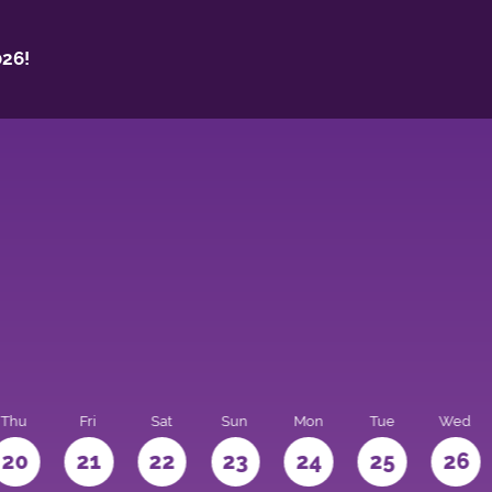
26!
Thu
Fri
Sat
Sun
Mon
Tue
Wed
20
21
22
23
24
25
26