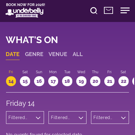
BOOK NOW FOR 2026!
WHAT'S ON
DATE
GENRE
VENUE
ALL
u
Fri
Sat
Sun
Mon
Tue
Wed
Thu
Fri
Sat
14
15
16
17
18
19
20
21
22
Friday 14
Filtered
Filtered
Filtered
by:
by:
by: 11:15 -
Comedy
Underbelly
12:15
George
Square
No events found for selected date