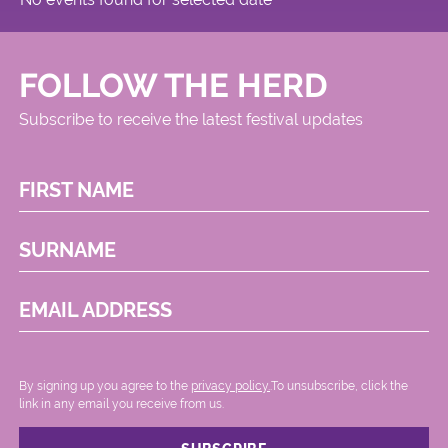
FOLLOW THE HERD
Subscribe to receive the latest festival updates
FIRST NAME
SURNAME
EMAIL ADDRESS
By signing up you agree to the
privacy policy.
.To unsubscribe, click the
link in any email you receive from us.