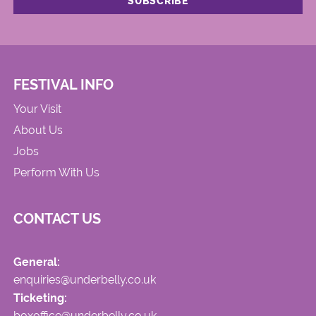
FESTIVAL INFO
Your Visit
About Us
Jobs
Perform With Us
CONTACT US
General:
enquiries@underbelly.co.uk
Ticketing:
boxoffice@underbelly.co.uk