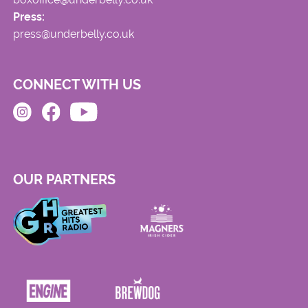
Press:
press@underbelly.co.uk
CONNECT WITH US
OUR PARTNERS