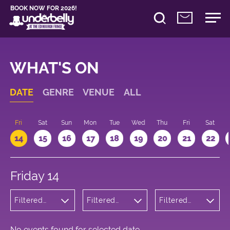
BOOK NOW FOR 2026!
WHAT'S ON
DATE
GENRE
VENUE
ALL
u
Fri
Sat
Sun
Mon
Tue
Wed
Thu
Fri
Sat
14
15
16
17
18
19
20
21
22
Friday 14
Filtered
Filtered
Filtered
by:
by:
by: 10:15 -
Comedy
Underbelly
11:15
George
Square
No events found for selected date