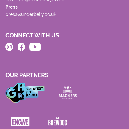
Press:
press@underbelly.co.uk
CONNECT WITH US
OUR PARTNERS