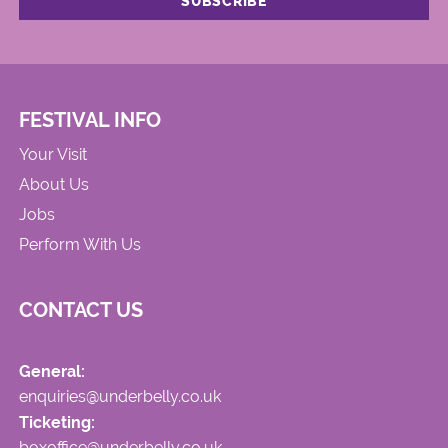
FESTIVAL INFO
Your Visit
About Us
Jobs
Perform With Us
CONTACT US
General:
enquiries@underbelly.co.uk
Ticketing:
boxoffice@underbelly.co.uk