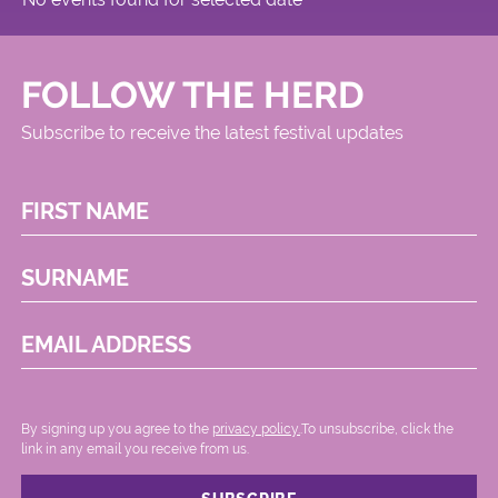
FOLLOW THE HERD
Subscribe to receive the latest festival updates
FIRST NAME
SURNAME
EMAIL ADDRESS
By signing up you agree to the
privacy policy.
.To unsubscribe, click the
link in any email you receive from us.