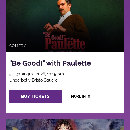
COMEDY
"Be Good!" with Paulette
5 - 30 August 2026, 10:15 pm
Underbelly Bristo Square
BUY TICKETS
MORE INFO