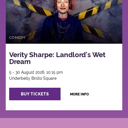
COMEDY
Verity Sharpe: Landlord's Wet
Dream
5 - 30 August 2026, 10:15 pm
Underbelly Bristo Square
BUY TICKETS
MORE INFO