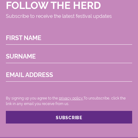
FOLLOW THE HERD
Subscribe to receive the latest festival updates
FIRST NAME
SURNAME
EMAIL ADDRESS
By signing up you agree to the
privacy policy.
.To unsubscribe, click the
link in any email you receive from us.