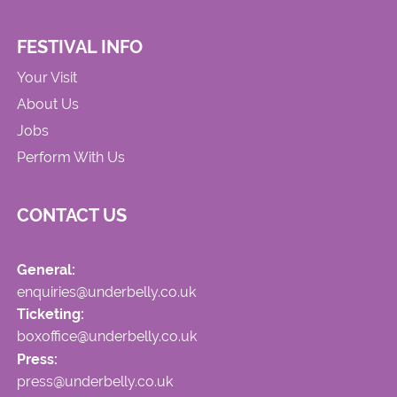
FESTIVAL INFO
Your Visit
About Us
Jobs
Perform With Us
CONTACT US
General:
enquiries@underbelly.co.uk
Ticketing:
boxoffice@underbelly.co.uk
Press:
press@underbelly.co.uk