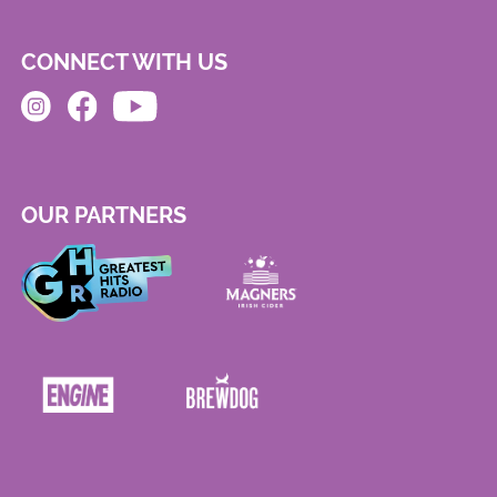
CONNECT WITH US
OUR PARTNERS