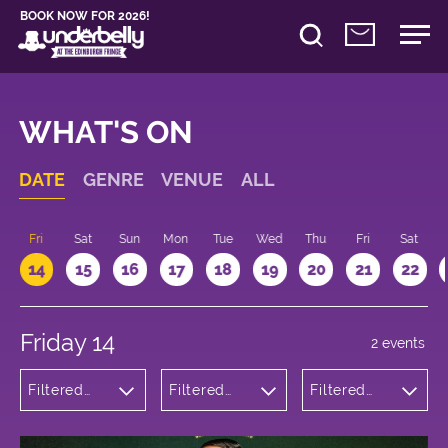
BOOK NOW FOR 2026!
WHAT'S ON
DATE
GENRE
VENUE
ALL
u
Fri
Sat
Sun
Mon
Tue
Wed
Thu
Fri
Sat
14
15
16
17
18
19
20
21
22
Friday 14
2 events
Filtered
Filtered
Filtered
by:
by:
by: 22:15 -
Comedy
Underbelly
23:15
Bristo
Square