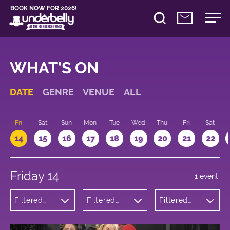
BOOK NOW FOR 2026!
WHAT'S ON
DATE
GENRE
VENUE
ALL
u
Fri
Sat
Sun
Mon
Tue
Wed
Thu
Fri
Sat
14
15
16
17
18
19
20
21
22
Friday 14
1 event
Filtered
Filtered
Filtered
by:
by:
by: 16:15 -
Comedy
Underbelly
17:15
Bristo
Square