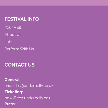
FESTIVAL INFO
Your Visit
About Us
Jobs
Perform With Us
CONTACT US
General:
enquiries@underbelly.co.uk
Ticketing:
boxoffice@underbelly.co.uk
Press: