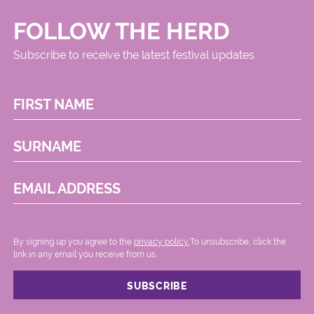
FOLLOW THE HERD
Subscribe to receive the latest festival updates
FIRST NAME
SURNAME
EMAIL ADDRESS
By signing up you agree to the
privacy policy.
.To unsubscribe, click the
link in any email you receive from us.