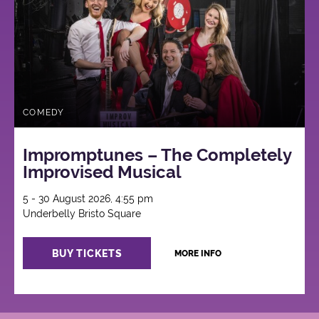
COMEDY
Impromptunes – The Completely
Improvised Musical
5 - 30 August 2026, 4:55 pm
Underbelly Bristo Square
BUY TICKETS
MORE INFO