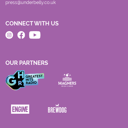
press@underbelly.co.uk
CONNECT WITH US
OUR PARTNERS