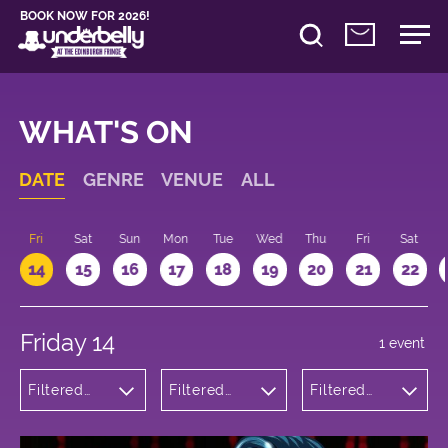
BOOK NOW FOR 2026!
WHAT'S ON
DATE
GENRE
VENUE
ALL
u
Fri
Sat
Sun
Mon
Tue
Wed
Thu
Fri
Sat
14
15
16
17
18
19
20
21
22
Friday 14
1 event
Filtered
Filtered
Filtered
by:
by:
by: 15:15 -
Comedy
Underbelly
16:15
Bristo
Square