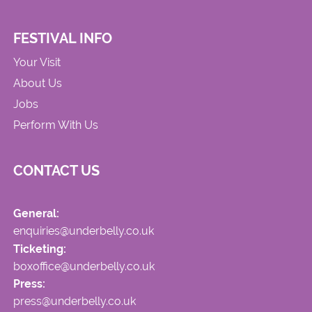
FESTIVAL INFO
Your Visit
About Us
Jobs
Perform With Us
CONTACT US
General:
enquiries@underbelly.co.uk
Ticketing:
boxoffice@underbelly.co.uk
Press:
press@underbelly.co.uk