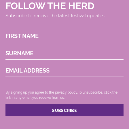
FOLLOW THE HERD
Subscribe to receive the latest festival updates
FIRST NAME
SURNAME
EMAIL ADDRESS
By signing up you agree to the
privacy policy.
.To unsubscribe, click the
link in any email you receive from us.