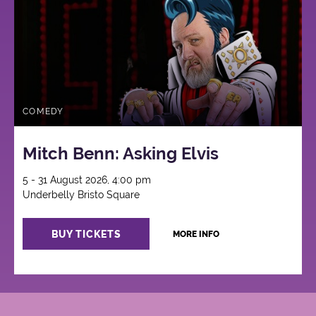
COMEDY
Mitch Benn: Asking Elvis
5 - 31 August 2026, 4:00 pm
Underbelly Bristo Square
BUY TICKETS
MORE INFO