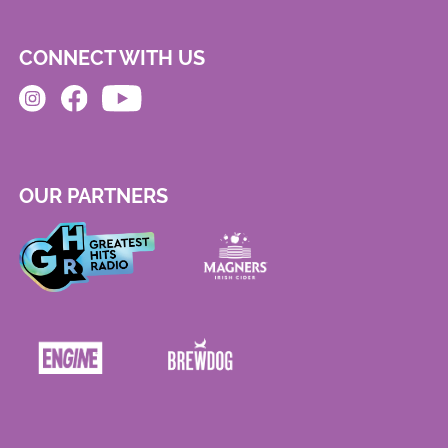
CONNECT WITH US
OUR PARTNERS