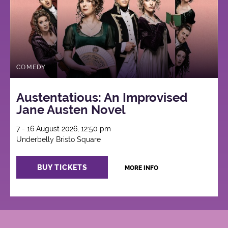
COMEDY
Austentatious: An Improvised
Jane Austen Novel
7 - 16 August 2026, 12:50 pm
Underbelly Bristo Square
BUY TICKETS
MORE INFO