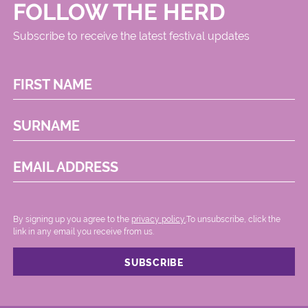
FOLLOW THE HERD
Subscribe to receive the latest festival updates
FIRST NAME
SURNAME
EMAIL ADDRESS
By signing up you agree to the
privacy policy.
.To unsubscribe, click the
link in any email you receive from us.