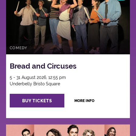
COMEDY
Bread and Circuses
5 - 31 August 2026, 12:55 pm
Underbelly Bristo Square
BUY TICKETS
MORE INFO