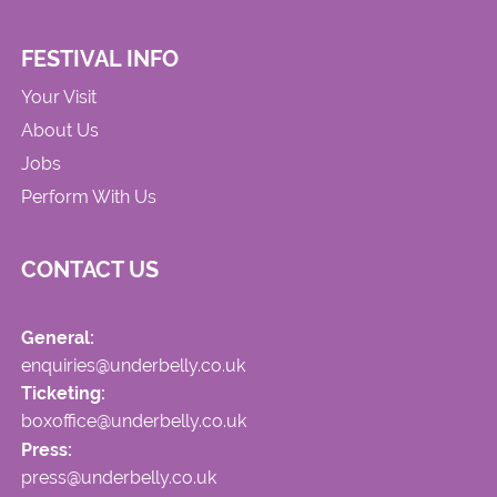
FESTIVAL INFO
Your Visit
About Us
Jobs
Perform With Us
CONTACT US
General:
enquiries@underbelly.co.uk
Ticketing:
boxoffice@underbelly.co.uk
Press:
press@underbelly.co.uk