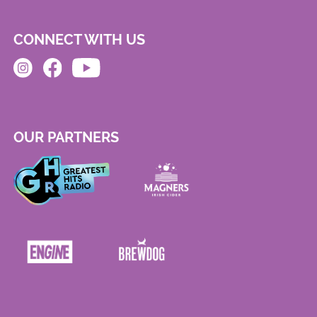
CONNECT WITH US
OUR PARTNERS