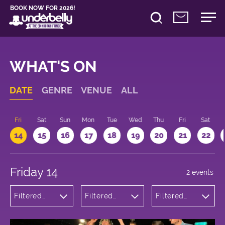
BOOK NOW FOR 2026!
WHAT'S ON
DATE
GENRE
VENUE
ALL
u
Fri
Sat
Sun
Mon
Tue
Wed
Thu
Fri
Sat
14
15
16
17
18
19
20
21
22
Friday 14
2 events
Filtered
Filtered
Filtered
by:
by:
by: 12:15 -
Comedy
Underbelly
13:15
Bristo
Square