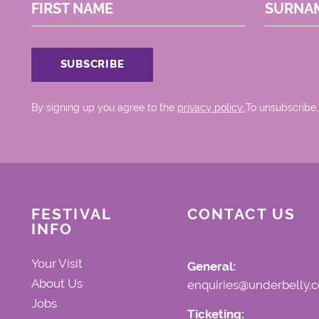
FIRST NAME
SURNA
By signing up you agree to the
privacy policy.
.To unsubscribe,
FESTIVAL
CONTACT US
INFO
Your Visit
General:
About Us
enquiries@underbelly.c
Jobs
Ticketing: