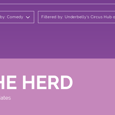
d by: Comedy
Filtered by: Underbelly's Circus Hub
HE HERD
dates