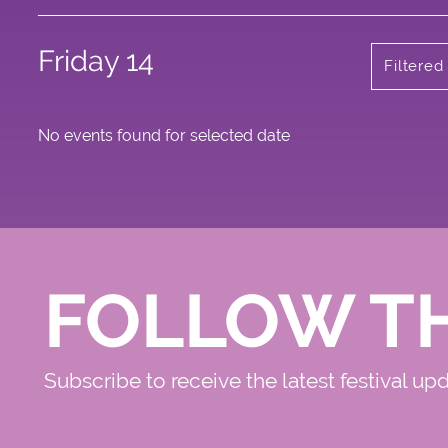
Friday 14
Filtere
No events found for selected date
FOLLOW T
Subscribe to receive the latest festival up