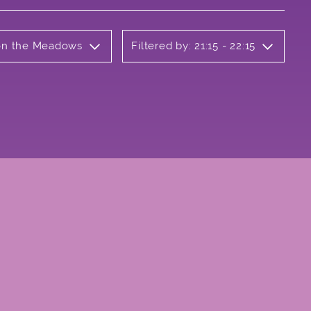
 on the Meadows
Filtered by: 21:15 - 22:15