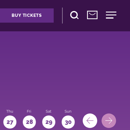
BUY TICKETS
Thu
Fri
Sat
Sun
Mon
27
28
29
30
31