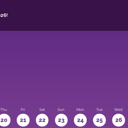
26!
Thu
Fri
Sat
Sun
Mon
Tue
Wed
20
21
22
23
24
25
26