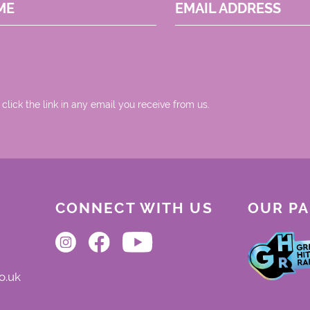
ME
EMAIL ADDRESS
 click the link in any email you receive from us.
CONNECT WITH US
OUR P
o.uk