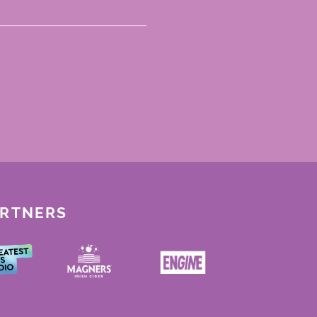
ARTNERS