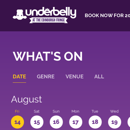
BOOK NOW FOR 20
WHAT'S ON
DATE
GENRE
VENUE
ALL
August
u
Fri
Sat
Sun
Mon
Tue
Wed
3
14
15
16
17
18
19