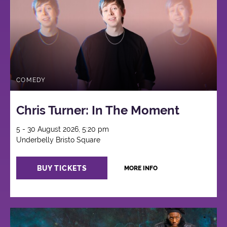
COMEDY
Chris Turner: In The Moment
5 - 30 August 2026, 5:20 pm
Underbelly Bristo Square
BUY TICKETS
MORE INFO