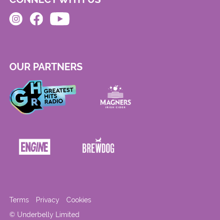
OUR PARTNERS
Terms
Privacy
Cookies
© Underbelly Limited