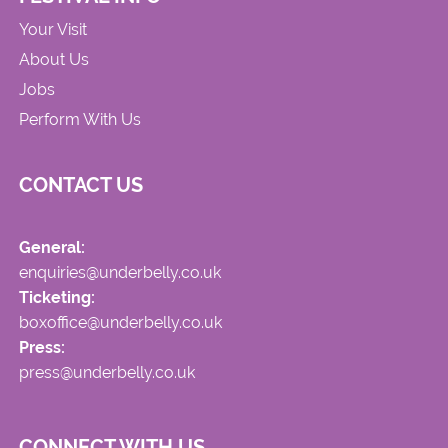
Your Visit
About Us
Jobs
Perform With Us
CONTACT US
General:
enquiries@underbelly.co.uk
Ticketing:
boxoffice@underbelly.co.uk
Press:
press@underbelly.co.uk
CONNECT WITH US