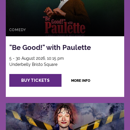
COMEDY
"Be Good!" with Paulette
5 - 30 August 2026, 10:15 pm
Underbelly Bristo Square
BUY TICKETS
MORE INFO