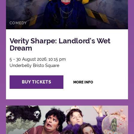
COMEDY
Verity Sharpe: Landlord's Wet
Dream
5 - 30 August 2026, 10:15 pm
Underbelly Bristo Square
BUY TICKETS
MORE INFO