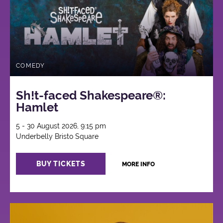
COMEDY
Sh!t-faced Shakespeare®:
Hamlet
5 - 30 August 2026, 9:15 pm
Underbelly Bristo Square
BUY TICKETS
MORE INFO