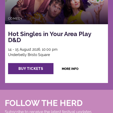
COMEDY
Hot Singles in Your Area Play
D&D
14 - 15 August 2026, 10:00 pm
Underbelly Bristo Square
BUY TICKETS
MORE INFO
FOLLOW THE HERD
Subscribe to receive the latest festival updates