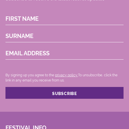
FIRST NAME
SURNAME
EMAIL ADDRESS
By signing up you agree to the
privacy policy.
.To unsubscribe, click the
link in any email you receive from us.
FESTIVAL INFO