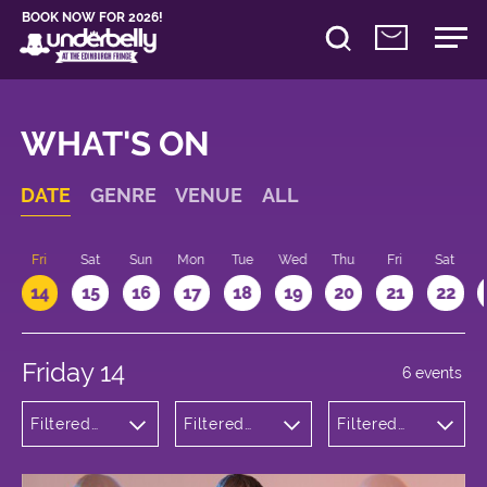
BOOK NOW FOR 2026!
WHAT'S ON
DATE
GENRE
VENUE
ALL
u
Fri
Sat
Sun
Mon
Tue
Wed
Thu
Fri
Sat
14
15
16
17
18
19
20
21
22
Friday 14
6 events
Filtered
Filtered
Filtered
by:
by:
by: 21:15 -
Comedy
Underbelly
22:15
Bristo
Square