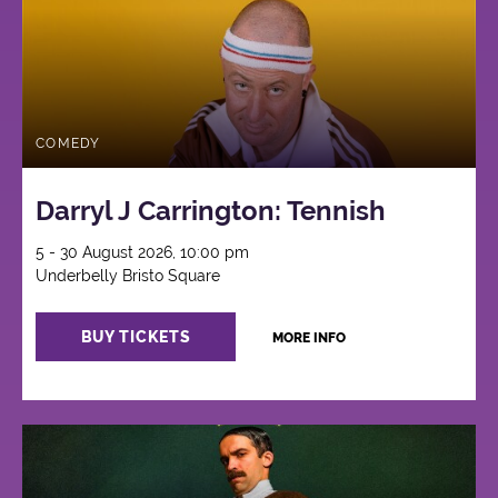
COMEDY
Darryl J Carrington: Tennish
5 - 30 August 2026, 10:00 pm
Underbelly Bristo Square
BUY TICKETS
MORE INFO