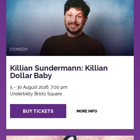
COMEDY
Killian Sundermann: Killian
Dollar Baby
5 - 30 August 2026, 7:00 pm
Underbelly Bristo Square
BUY TICKETS
MORE INFO