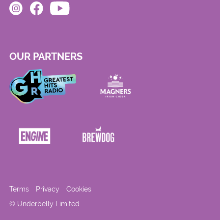
OUR PARTNERS
Terms
Privacy
Cookies
© Underbelly Limited