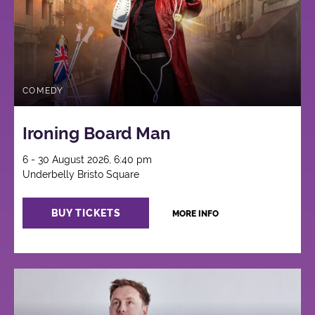
COMEDY
Ironing Board Man
6 - 30 August 2026, 6:40 pm
Underbelly Bristo Square
BUY TICKETS
MORE INFO