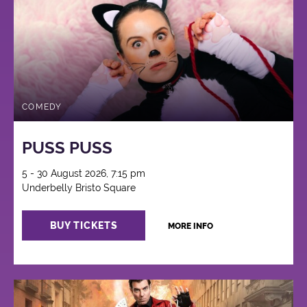
COMEDY
PUSS PUSS
5 - 30 August 2026, 7:15 pm
Underbelly Bristo Square
BUY TICKETS
MORE INFO