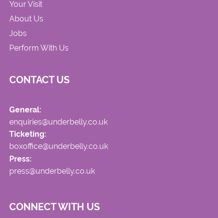
Your Visit
About Us
Jobs
Perform With Us
CONTACT US
General:
enquiries@underbelly.co.uk
Ticketing:
boxoffice@underbelly.co.uk
Press:
press@underbelly.co.uk
CONNECT WITH US