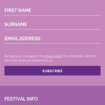
FIRST NAME
SURNAME
EMAIL ADDRESS
By signing up you agree to the
privacy policy.
.To unsubscribe, click the
link in any email you receive from us.
FESTIVAL INFO