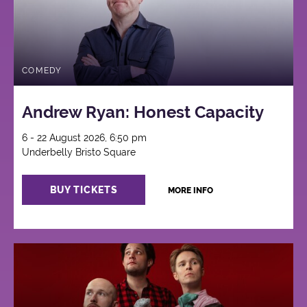
COMEDY
Andrew Ryan: Honest Capacity
6 - 22 August 2026, 6:50 pm
Underbelly Bristo Square
BUY TICKETS
MORE INFO