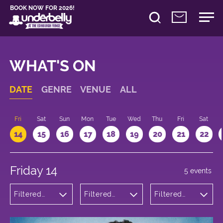
BOOK NOW FOR 2026!
WHAT'S ON
DATE
GENRE
VENUE
ALL
u
Fri
Sat
Sun
Mon
Tue
Wed
Thu
Fri
Sat
14
15
16
17
18
19
20
21
22
Friday 14
5 events
Filtered
Filtered
Filtered
by:
by:
by: 18:15 -
Comedy
Underbelly
19:15
Bristo
Square