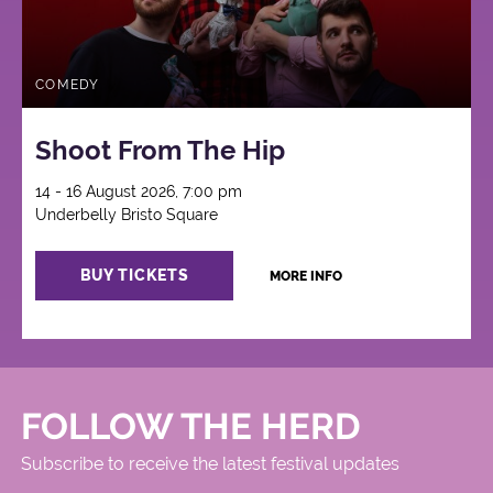
COMEDY
Shoot From The Hip
14 - 16 August 2026, 7:00 pm
Underbelly Bristo Square
BUY TICKETS
MORE INFO
FOLLOW THE HERD
Subscribe to receive the latest festival updates