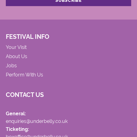
FESTIVAL INFO
Your Visit
About Us
Jobs
Perform With Us
CONTACT US
General:
enquiries@underbelly.co.uk
Ticketing:
boxoffice@underbelly.co.uk