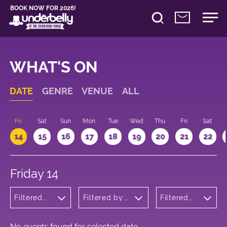
BOOK NOW FOR 2026!
WHAT'S ON
DATE
GENRE
VENUE
ALL
u
Fri
Sat
Sun
Mon
Tue
Wed
Thu
Fri
Sat
14
15
16
17
18
19
20
21
22
Friday 14
Filtered
Filtered by:
Filtered
by:
Underbelly's
by: 14:15 -
Comedy
Circus Hub
15:15
on the
Meadows
No events found for selected date