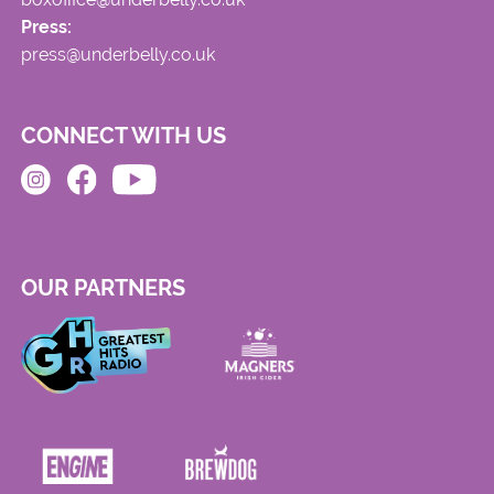
Press:
press@underbelly.co.uk
CONNECT WITH US
OUR PARTNERS