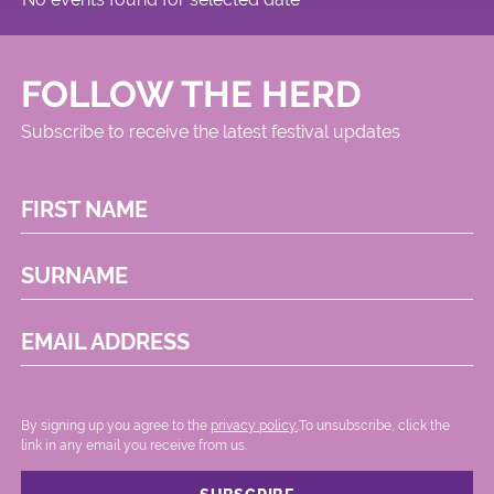
FOLLOW THE HERD
Subscribe to receive the latest festival updates
FIRST NAME
SURNAME
EMAIL ADDRESS
By signing up you agree to the
privacy policy.
.To unsubscribe, click the
link in any email you receive from us.