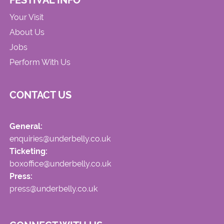
FESTIVAL INFO
Your Visit
About Us
Jobs
Perform With Us
CONTACT US
General:
enquiries@underbelly.co.uk
Ticketing:
boxoffice@underbelly.co.uk
Press:
press@underbelly.co.uk