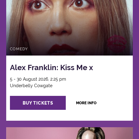
COMEDY
Alex Franklin: Kiss Me x
5 - 30 August 2026, 2:25 pm
Underbelly Cowgate
BUY TICKETS
MORE INFO