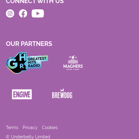
CONNECT WITH US
OUR PARTNERS
Terms
Privacy
Cookies
© Underbelly Limited