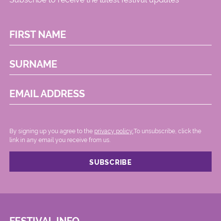
FIRST NAME
SURNAME
EMAIL ADDRESS
By signing up you agree to the
privacy policy.
.To unsubscribe, click the
link in any email you receive from us.