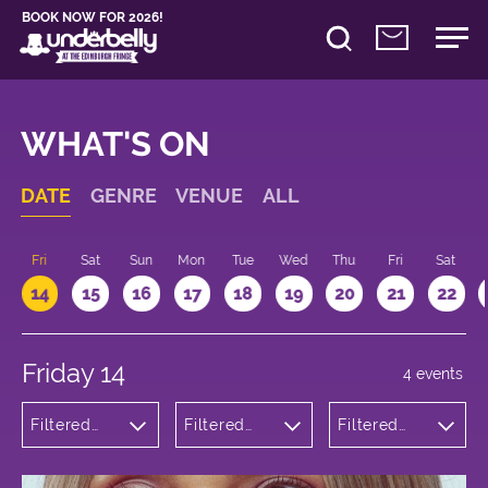
BOOK NOW FOR 2026!
WHAT'S ON
DATE
GENRE
VENUE
ALL
u
Fri
Sat
Sun
Mon
Tue
Wed
Thu
Fri
Sat
14
15
16
17
18
19
20
21
22
Friday 14
4 events
Filtered
Filtered
Filtered
by:
by:
by: 14:15 -
Comedy
Underbelly
15:15
Cowgate