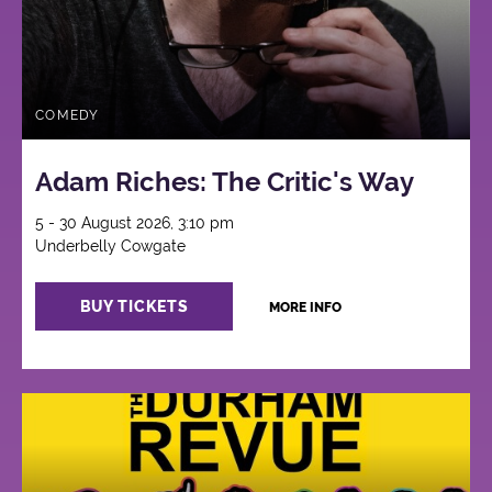
COMEDY
Adam Riches: The Critic's Way
5 - 30 August 2026, 3:10 pm
Underbelly Cowgate
BUY TICKETS
MORE INFO