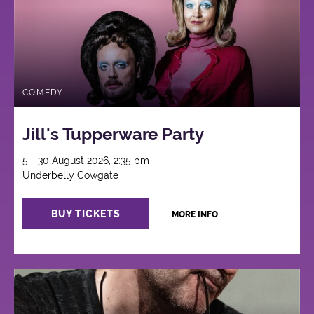
COMEDY
Jill's Tupperware Party
5 - 30 August 2026, 2:35 pm
Underbelly Cowgate
BUY TICKETS
MORE INFO