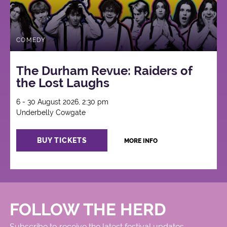
COMEDY
The Durham Revue: Raiders of
the Lost Laughs
6 - 30 August 2026, 2:30 pm
Underbelly Cowgate
BUY TICKETS
MORE INFO
FOLLOW THE HERD
Subscribe to receive the latest festival updates