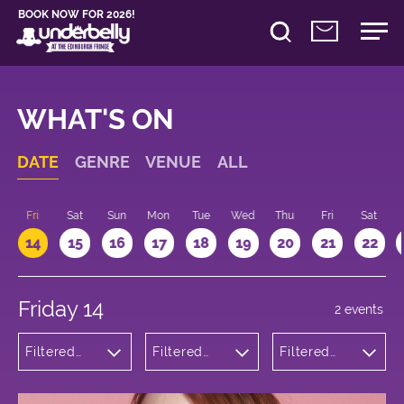
BOOK NOW FOR 2026!
WHAT'S ON
DATE
GENRE
VENUE
ALL
u
Fri
Sat
Sun
Mon
Tue
Wed
Thu
Fri
Sat
14
15
16
17
18
19
20
21
22
Friday 14
2 events
Filtered
Filtered
Filtered
by:
by:
by: 14:15 -
Comedy
Underbelly
15:15
Bristo
Square