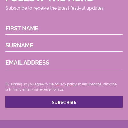
Subscribe to receive the latest festival updates
FIRST NAME
SURNAME
EMAIL ADDRESS
By signing up you agree to the
privacy policy.
.To unsubscribe, click the
link in any email you receive from us.