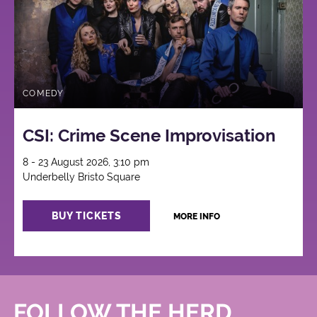
COMEDY
CSI: Crime Scene Improvisation
8 - 23 August 2026, 3:10 pm
Underbelly Bristo Square
BUY TICKETS
MORE INFO
FOLLOW THE HERD