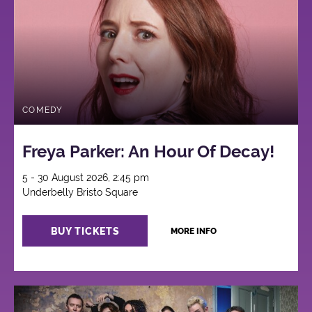
COMEDY
Freya Parker: An Hour Of Decay!
5 - 30 August 2026, 2:45 pm
Underbelly Bristo Square
BUY TICKETS
MORE INFO