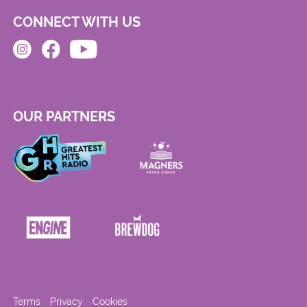
CONNECT WITH US
OUR PARTNERS
Terms
Privacy
Cookies