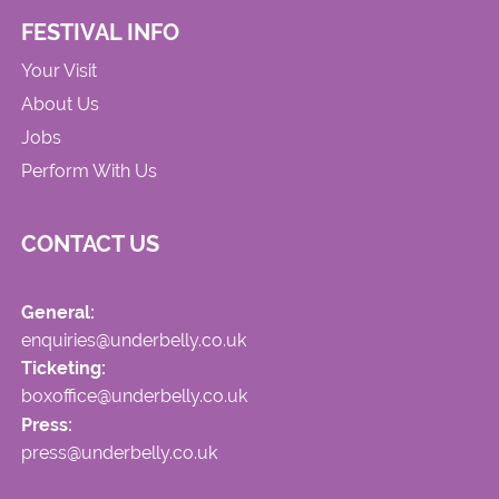
FESTIVAL INFO
Your Visit
About Us
Jobs
Perform With Us
CONTACT US
General:
enquiries@underbelly.co.uk
Ticketing:
boxoffice@underbelly.co.uk
Press:
press@underbelly.co.uk