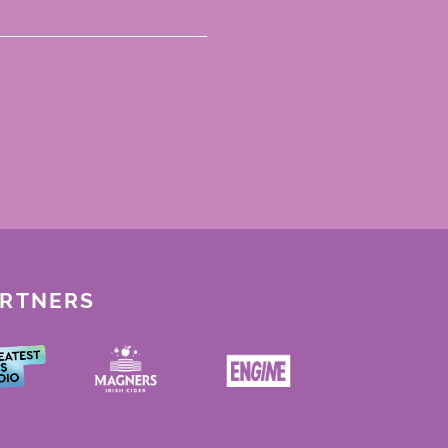
ARTNERS