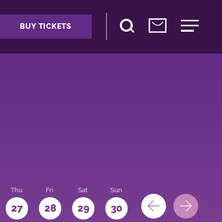
BUY TICKETS
Thu
Fri
Sat
Sun
Mon
27
28
29
30
31