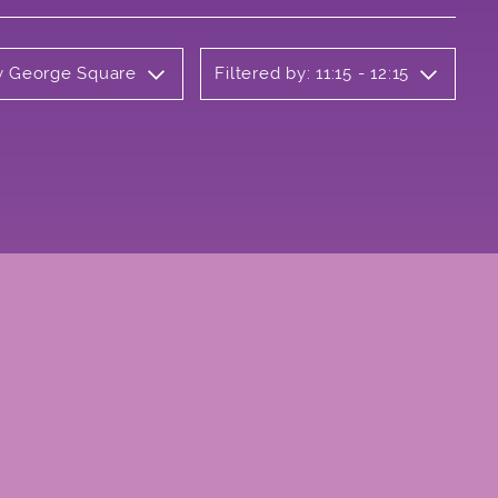
ly George Square
Filtered by: 11:15 - 12:15