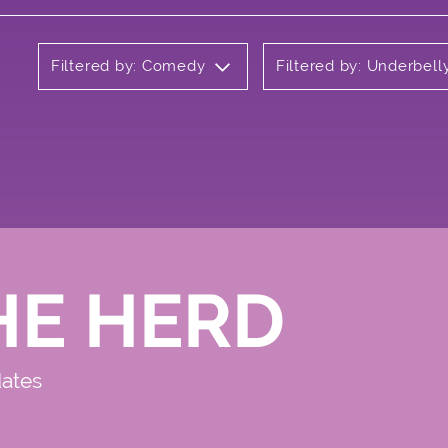
Filtered by: Comedy
Filtered by: Underbel
HE HERD
dates