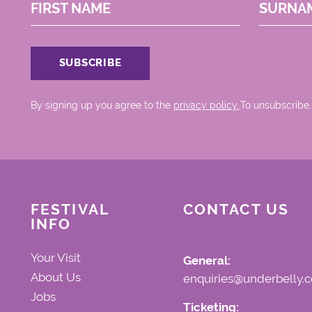
FIRST NAME
SURNA
By signing up you agree to the
privacy policy.
.To unsubscribe,
FESTIVAL
CONTACT US
INFO
Your Visit
General:
About Us
enquiries@underbelly.c
Jobs
Ticketing: