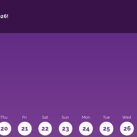
26!
Thu
Fri
Sat
Sun
Mon
Tue
Wed
20
21
22
23
24
25
26