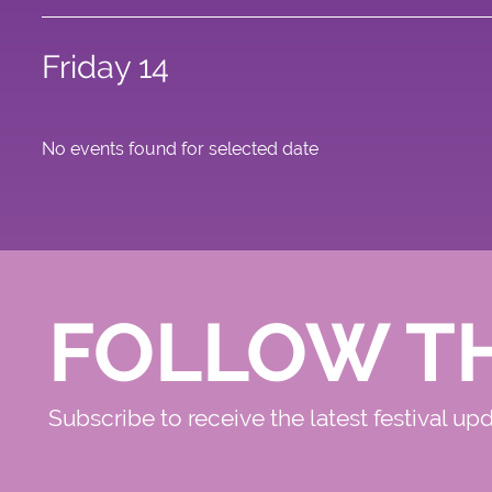
Friday 14
No events found for selected date
FOLLOW T
Subscribe to receive the latest festival up