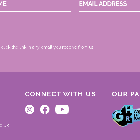
ME
EMAIL ADDRESS
 click the link in any email you receive from us.
CONNECT WITH US
OUR P
o.uk