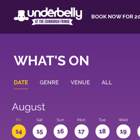
BOOK NOW FOR 20
WHAT'S ON
DATE
GENRE
VENUE
ALL
August
u
Fri
Sat
Sun
Mon
Tue
Wed
3
14
15
16
17
18
19