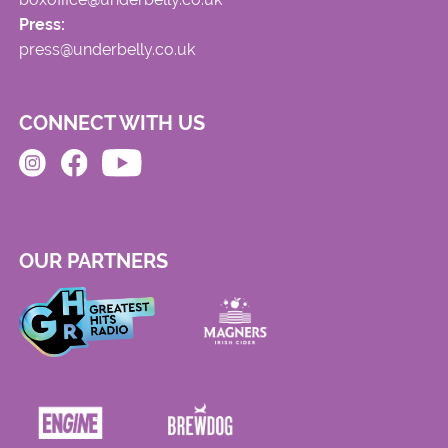
Press:
press@underbelly.co.uk
CONNECT WITH US
OUR PARTNERS