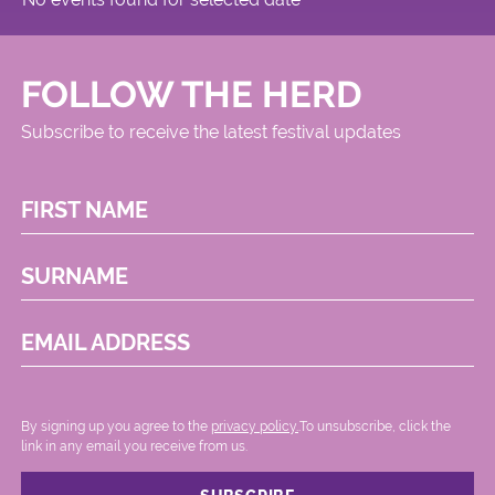
FOLLOW THE HERD
Subscribe to receive the latest festival updates
FIRST NAME
SURNAME
EMAIL ADDRESS
By signing up you agree to the
privacy policy.
.To unsubscribe, click the
link in any email you receive from us.