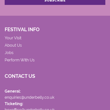
FESTIVAL INFO
Your Visit
About Us
Jobs
Perform With Us
CONTACT US
General:
enquiries@underbelly.co.uk
Ticketing:
boxoffice@underbelly.co.uk