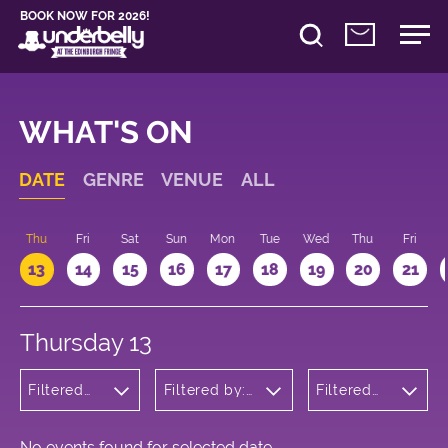
BOOK NOW FOR 2026!
WHAT'S ON
DATE
GENRE
VENUE
ALL
d
Thu
Fri
Sat
Sun
Mon
Tue
Wed
Thu
Fri
13
14
15
16
17
18
19
20
21
Thursday 13
Filtered
Filtered by:
Filtered
by:
Underbelly's
by: 15:15 -
Cabaret
Circus Hub
16:15
and
on the
Variety
Meadows
No events found for selected date