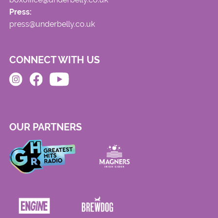
Press:
press@underbelly.co.uk
CONNECT WITH US
OUR PARTNERS