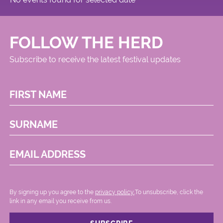
FOLLOW THE HERD
Subscribe to receive the latest festival updates
FIRST NAME
SURNAME
EMAIL ADDRESS
By signing up you agree to the
privacy policy.
.To unsubscribe, click the
link in any email you receive from us.