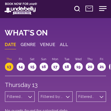
BOOK NOW FOR 2026!
WHAT'S ON
DATE
GENRE
VENUE
ALL
d
Thu
Fri
Sat
Sun
Mon
Tue
Wed
Thu
Fri
13
14
15
16
17
18
19
20
21
Thursday 13
Filtered
Filtered by:
Filtered
by: Music
Underbelly's
by: 15:15 -
Circus Hub
16:15
on the
Meadows
No events found for selected date