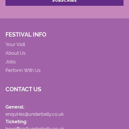
FESTIVAL INFO
Your Visit
About Us
Jobs
Perform With Us
CONTACT US
General:
enquiries@underbelly.co.uk
Ticketing:
boxoffice@underbelly.co.uk