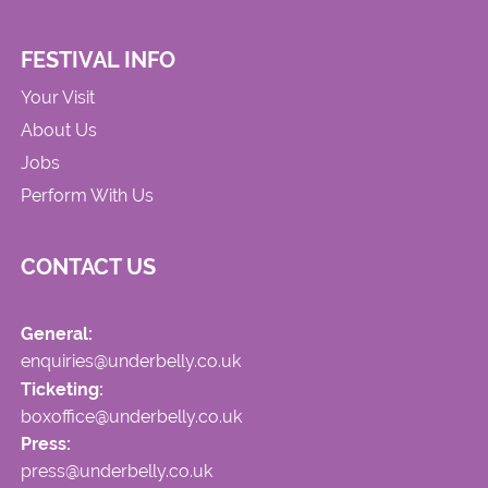
FESTIVAL INFO
Your Visit
About Us
Jobs
Perform With Us
CONTACT US
General:
enquiries@underbelly.co.uk
Ticketing:
boxoffice@underbelly.co.uk
Press:
press@underbelly.co.uk