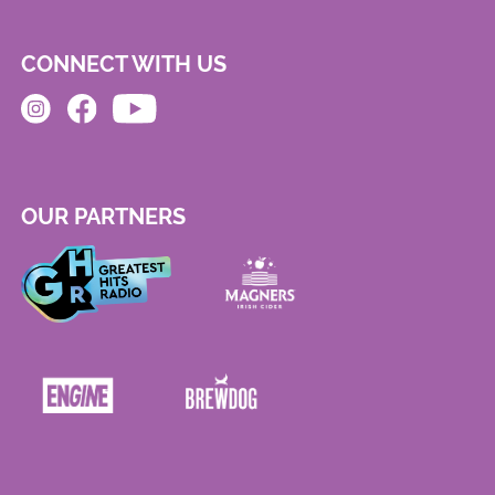
CONNECT WITH US
OUR PARTNERS