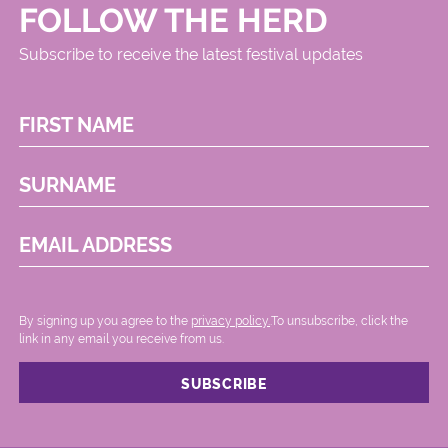
FOLLOW THE HERD
Subscribe to receive the latest festival updates
FIRST NAME
SURNAME
EMAIL ADDRESS
By signing up you agree to the
privacy policy.
.To unsubscribe, click the
link in any email you receive from us.