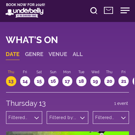
BOOK NOW FOR 2026!
WHAT'S ON
DATE
GENRE
VENUE
ALL
d
Thu
Fri
Sat
Sun
Mon
Tue
Wed
Thu
Fri
13
14
15
16
17
18
19
20
21
Thursday 13
1 event
Filtered
Filtered by:
Filtered
by: Dance
Underbelly's
by: 12:15 -
Physical
Circus Hub
13:15
Theatre
on the
and
Meadows