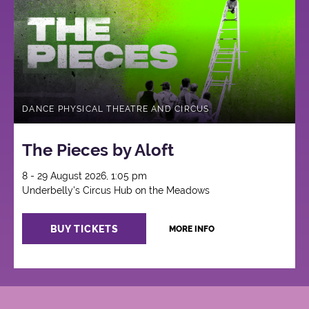
Circus
DANCE PHYSICAL THEATRE AND CIRCUS
The Pieces by Aloft
8 - 29 August 2026, 1:05 pm
Underbelly's Circus Hub on the Meadows
BUY TICKETS
MORE INFO