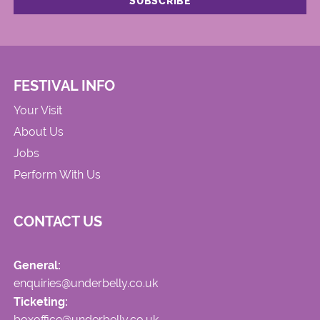
FESTIVAL INFO
Your Visit
About Us
Jobs
Perform With Us
CONTACT US
General:
enquiries@underbelly.co.uk
Ticketing:
boxoffice@underbelly.co.uk