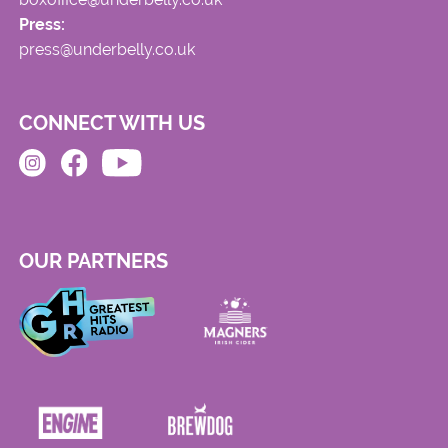
Press:
press@underbelly.co.uk
CONNECT WITH US
OUR PARTNERS