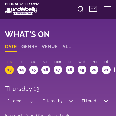
BOOK NOW FOR 2026!
WHAT'S ON
DATE
GENRE
VENUE
ALL
d
Thu
Fri
Sat
Sun
Mon
Tue
Wed
Thu
Fri
13
14
15
16
17
18
19
20
21
Thursday 13
Filtered
Filtered by:
Filtered
by:
Underbelly's
by: 12:15 -
Children's
Circus Hub
13:15
Shows
on the
Meadows
No events found for selected date