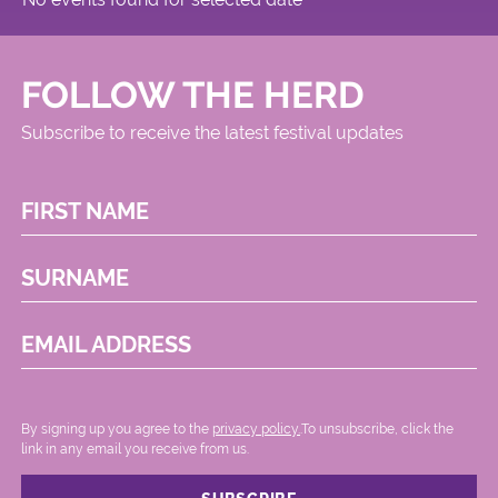
FOLLOW THE HERD
Subscribe to receive the latest festival updates
FIRST NAME
SURNAME
EMAIL ADDRESS
By signing up you agree to the
privacy policy.
.To unsubscribe, click the
link in any email you receive from us.