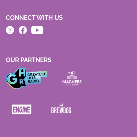
CONNECT WITH US
OUR PARTNERS