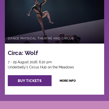
Circus
DANCE PHYSICAL THEATRE AND CIRCUS
Circa: Wolf
7 - 29 August 2026, 6:20 pm
Underbelly's Circus Hub on the Meadows
BUY TICKETS
MORE INFO