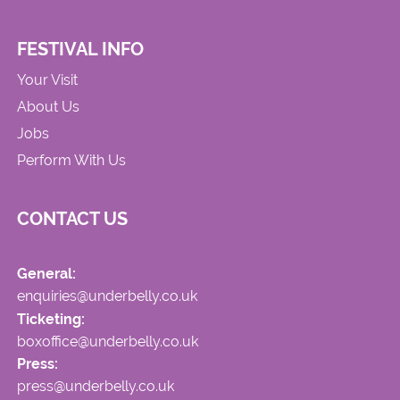
FESTIVAL INFO
Your Visit
About Us
Jobs
Perform With Us
CONTACT US
General:
enquiries@underbelly.co.uk
Ticketing:
boxoffice@underbelly.co.uk
Press:
press@underbelly.co.uk