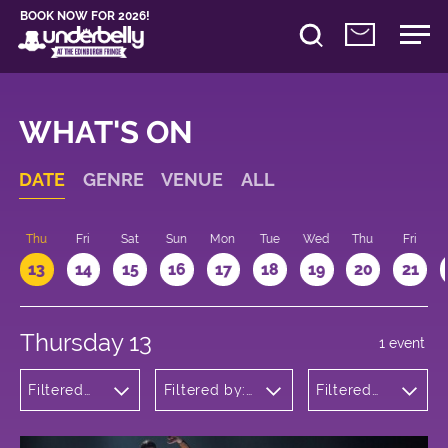
BOOK NOW FOR 2026!
WHAT'S ON
DATE
GENRE
VENUE
ALL
d
Thu
Fri
Sat
Sun
Mon
Tue
Wed
Thu
Fri
13
14
15
16
17
18
19
20
21
Thursday 13
1 event
Filtered
Filtered by:
Filtered
by: Dance
Underbelly's
by: 18:15 -
Physical
Circus Hub
19:15
Theatre
on the
and
Meadows