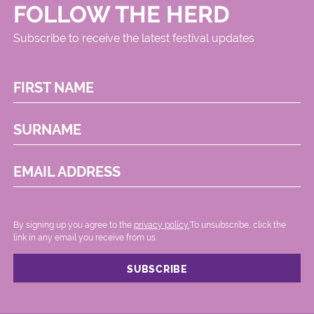
FOLLOW THE HERD
Subscribe to receive the latest festival updates
FIRST NAME
SURNAME
EMAIL ADDRESS
By signing up you agree to the
privacy policy.
.To unsubscribe, click the
link in any email you receive from us.