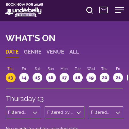
BOOK NOW FOR 2026!
WHAT'S ON
DATE
GENRE
VENUE
ALL
d
Thu
Fri
Sat
Sun
Mon
Tue
Wed
Thu
Fri
13
14
15
16
17
18
19
20
21
Thursday 13
Filtered
Filtered by:
Filtered
by: Dance
Underbelly's
by: 17:15 -
Physical
Circus Hub
18:15
Theatre
on the
and
Meadows
No events found for selected date