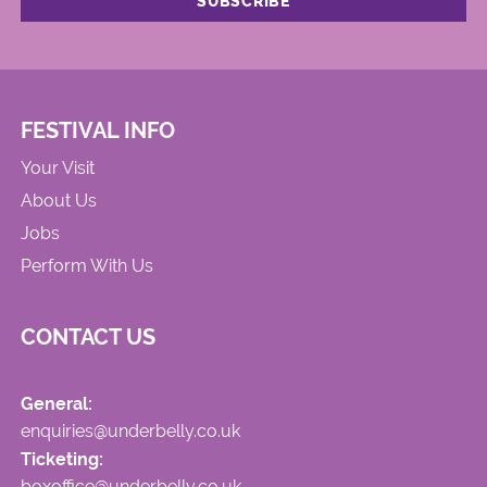
FESTIVAL INFO
Your Visit
About Us
Jobs
Perform With Us
CONTACT US
General:
enquiries@underbelly.co.uk
Ticketing:
boxoffice@underbelly.co.uk