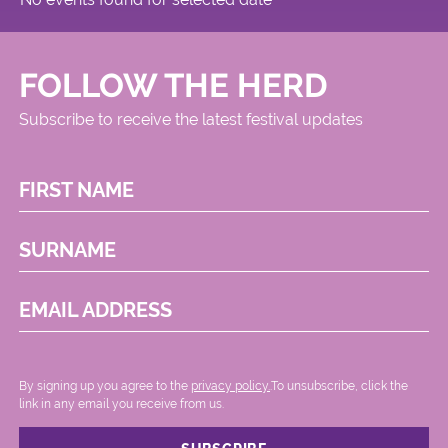
Circus
FOLLOW THE HERD
Subscribe to receive the latest festival updates
FIRST NAME
SURNAME
EMAIL ADDRESS
By signing up you agree to the
privacy policy.
.To unsubscribe, click the
link in any email you receive from us.