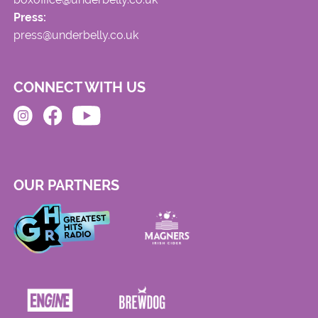
Press:
press@underbelly.co.uk
CONNECT WITH US
OUR PARTNERS