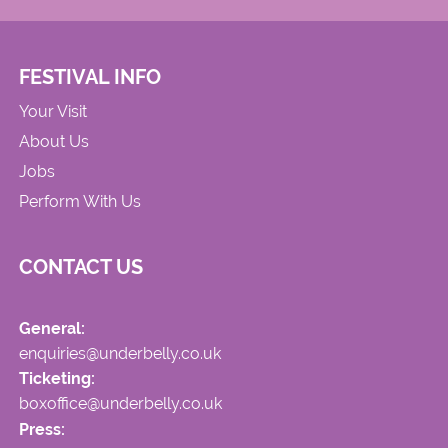
FESTIVAL INFO
Your Visit
About Us
Jobs
Perform With Us
CONTACT US
General:
enquiries@underbelly.co.uk
Ticketing:
boxoffice@underbelly.co.uk
Press: