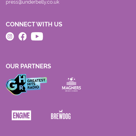
press@underbelly.co.uk
CONNECT WITH US
OUR PARTNERS