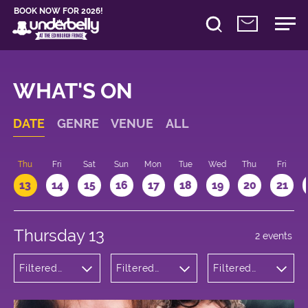
BOOK NOW FOR 2026!
WHAT'S ON
DATE
GENRE
VENUE
ALL
d
Thu
Fri
Sat
Sun
Mon
Tue
Wed
Thu
Fri
13
14
15
16
17
18
19
20
21
Thursday 13
2 events
Filtered
Filtered
Filtered
by:
by:
by: 16:00 -
Comedy
Underbelly
17:00
George
Square