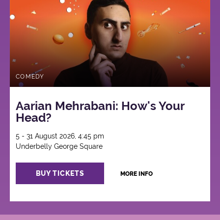
COMEDY
Aarian Mehrabani: How's Your
Head?
5 - 31 August 2026, 4:45 pm
Underbelly George Square
BUY TICKETS
MORE INFO