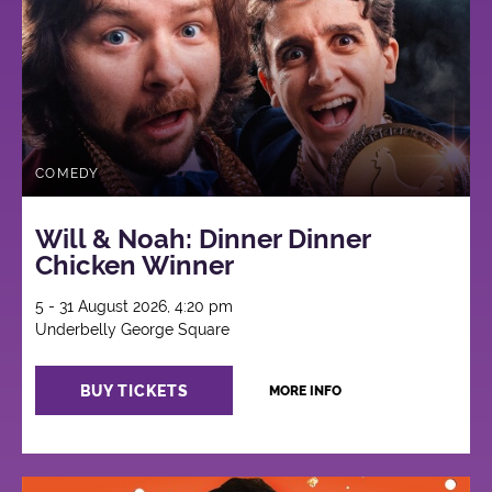
COMEDY
Will & Noah: Dinner Dinner
Chicken Winner
5 - 31 August 2026, 4:20 pm
Underbelly George Square
BUY TICKETS
MORE INFO