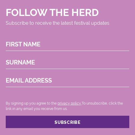
FOLLOW THE HERD
Subscribe to receive the latest festival updates
FIRST NAME
SURNAME
EMAIL ADDRESS
By signing up you agree to the
privacy policy.
.To unsubscribe, click the
link in any email you receive from us.