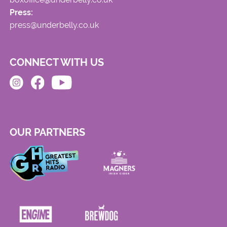
Press:
press@underbelly.co.uk
CONNECT WITH US
OUR PARTNERS