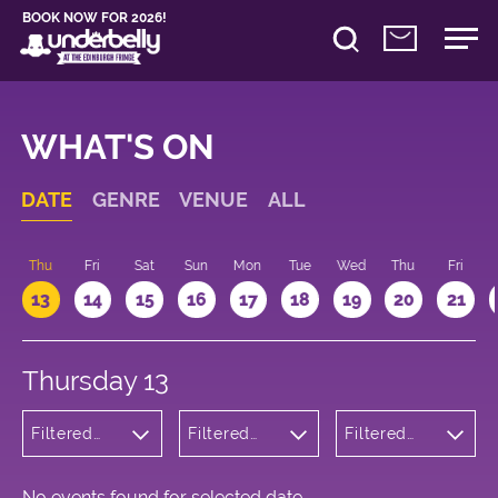
BOOK NOW FOR 2026!
WHAT'S ON
DATE
GENRE
VENUE
ALL
d
Thu
Fri
Sat
Sun
Mon
Tue
Wed
Thu
Fri
13
14
15
16
17
18
19
20
21
Thursday 13
Filtered
Filtered
Filtered
by: Music
by:
by: 15:15 -
Underbelly
16:15
George
Square
No events found for selected date