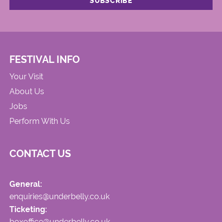
FESTIVAL INFO
Your Visit
About Us
Jobs
Perform With Us
CONTACT US
General:
enquiries@underbelly.co.uk
Ticketing:
boxoffice@underbelly.co.uk