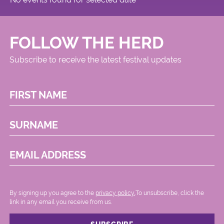
FOLLOW THE HERD
Subscribe to receive the latest festival updates
FIRST NAME
SURNAME
EMAIL ADDRESS
By signing up you agree to the
privacy policy.
.To unsubscribe, click the
link in any email you receive from us.