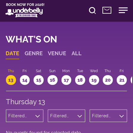
BOOK NOW FOR 2026!
WHAT'S ON
DATE
GENRE
VENUE
ALL
d
Thu
Fri
Sat
Sun
Mon
Tue
Wed
Thu
Fri
13
14
15
16
17
18
19
20
21
Thursday 13
Filtered
Filtered
Filtered
by:
by:
by: 09:15 -
Wellness
Underbelly
10:15
George
Square
No events found for selected date