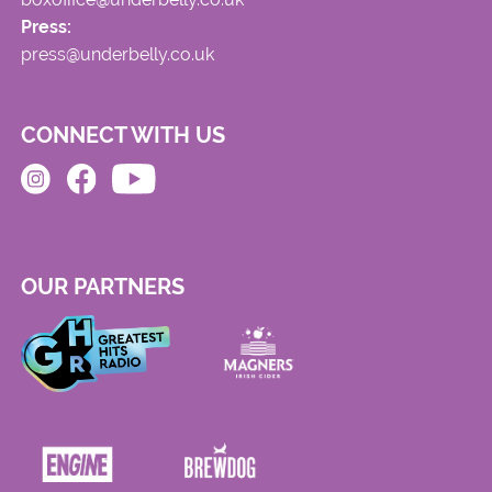
Press:
press@underbelly.co.uk
CONNECT WITH US
OUR PARTNERS