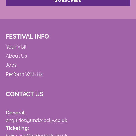
FESTIVAL INFO
Your Visit
About Us
Jobs
Perform With Us
CONTACT US
General:
enquiries@underbelly.co.uk
Ticketing:
boxoffice@underbelly.co.uk