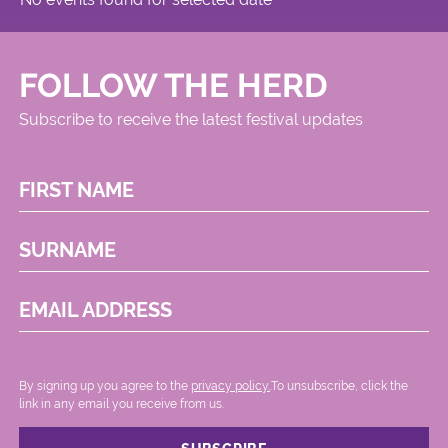
FOLLOW THE HERD
Subscribe to receive the latest festival updates
FIRST NAME
SURNAME
EMAIL ADDRESS
By signing up you agree to the
privacy policy.
.To unsubscribe, click the
link in any email you receive from us.