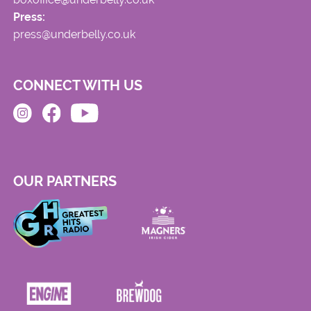
Press:
press@underbelly.co.uk
CONNECT WITH US
OUR PARTNERS