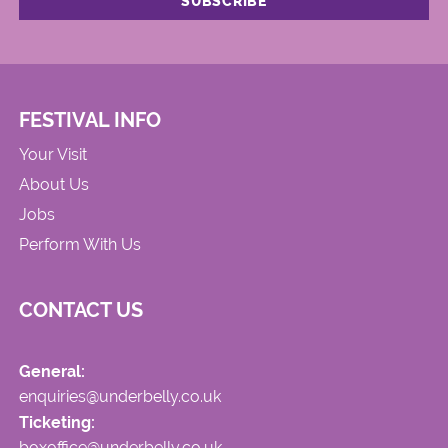
FESTIVAL INFO
Your Visit
About Us
Jobs
Perform With Us
CONTACT US
General:
enquiries@underbelly.co.uk
Ticketing:
boxoffice@underbelly.co.uk