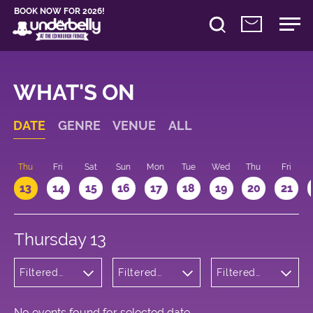
BOOK NOW FOR 2026!
WHAT'S ON
DATE
GENRE
VENUE
ALL
d
Thu
Fri
Sat
Sun
Mon
Tue
Wed
Thu
Fri
13
14
15
16
17
18
19
20
21
Thursday 13
Filtered
Filtered
Filtered
by:
by:
by: 21:15 -
Children's
Underbelly
22:15
Shows
George
Square
No events found for selected date