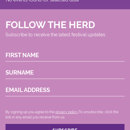
FOLLOW THE HERD
Subscribe to receive the latest festival updates
FIRST NAME
SURNAME
EMAIL ADDRESS
By signing up you agree to the
privacy policy.
.To unsubscribe, click the
link in any email you receive from us.