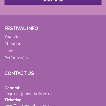
FESTIVAL INFO
Your Visit
About Us
Jobs
Perform With Us
CONTACT US
General:
enquiries@underbelly.co.uk
Ticketing:
boxoffice@underbelly.co.uk