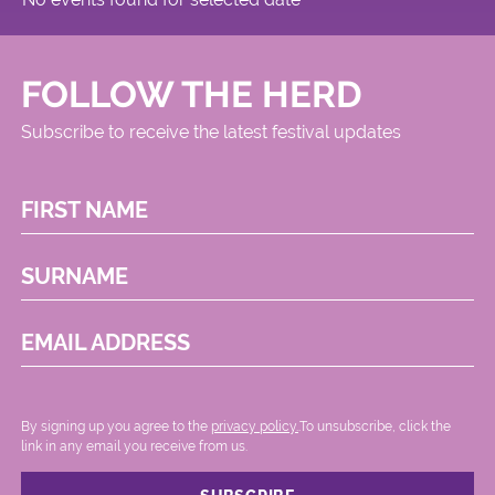
FOLLOW THE HERD
Subscribe to receive the latest festival updates
FIRST NAME
SURNAME
EMAIL ADDRESS
By signing up you agree to the
privacy policy.
.To unsubscribe, click the
link in any email you receive from us.