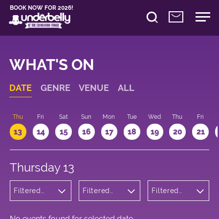
BOOK NOW FOR 2026!
WHAT'S ON
DATE
GENRE
VENUE
ALL
d
Thu
Fri
Sat
Sun
Mon
Tue
Wed
Thu
Fri
13
14
15
16
17
18
19
20
21
Thursday 13
Filtered
Filtered
Filtered
by:
by:
by: 22:15 -
Cabaret
Underbelly
23:15
and
George
Variety
Square
No events found for selected date