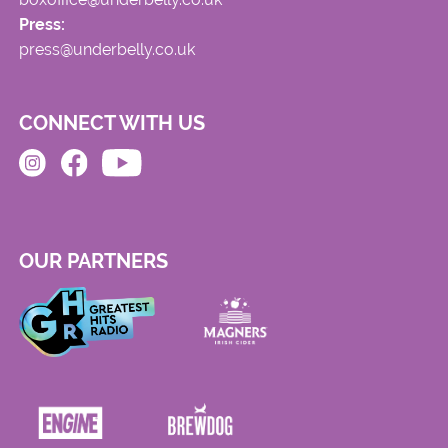
Press:
press@underbelly.co.uk
CONNECT WITH US
OUR PARTNERS