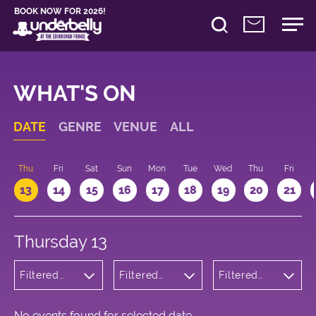
BOOK NOW FOR 2026!
WHAT'S ON
DATE
GENRE
VENUE
ALL
d
Thu
Fri
Sat
Sun
Mon
Tue
Wed
Thu
Fri
13
14
15
16
17
18
19
20
21
Thursday 13
Filtered
Filtered
Filtered
by:
by:
by: 19:15 -
Cabaret
Underbelly
20:15
and
George
Variety
Square
No events found for selected date