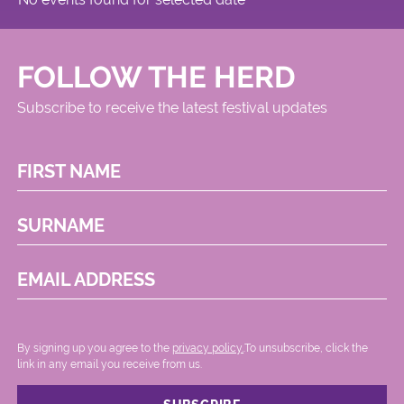
FOLLOW THE HERD
Subscribe to receive the latest festival updates
FIRST NAME
SURNAME
EMAIL ADDRESS
By signing up you agree to the
privacy policy.
.To unsubscribe, click the
link in any email you receive from us.