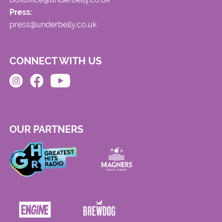
Press:
press@underbelly.co.uk
CONNECT WITH US
OUR PARTNERS