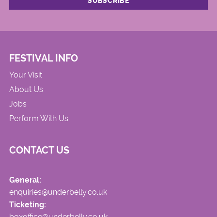
FESTIVAL INFO
Your Visit
About Us
Jobs
Perform With Us
CONTACT US
General:
enquiries@underbelly.co.uk
Ticketing:
boxoffice@underbelly.co.uk