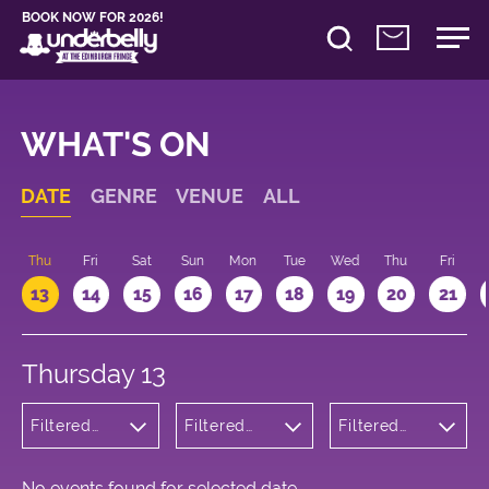
BOOK NOW FOR 2026!
WHAT'S ON
DATE
GENRE
VENUE
ALL
d
Thu
Fri
Sat
Sun
Mon
Tue
Wed
Thu
Fri
13
14
15
16
17
18
19
20
21
Thursday 13
Filtered
Filtered
Filtered
by:
by:
by: 13:15 -
Cabaret
Underbelly
14:15
and
George
Variety
Square
No events found for selected date