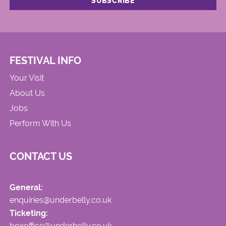
FESTIVAL INFO
Your Visit
About Us
Jobs
Perform With Us
CONTACT US
General:
enquiries@underbelly.co.uk
Ticketing:
boxoffice@underbelly.co.uk