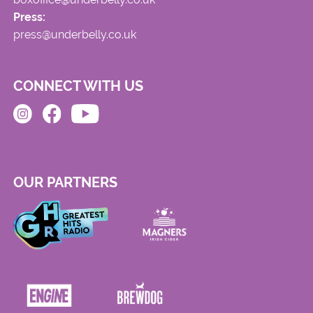
Press:
press@underbelly.co.uk
CONNECT WITH US
OUR PARTNERS