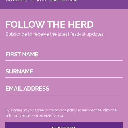
FOLLOW THE HERD
Subscribe to receive the latest festival updates
FIRST NAME
SURNAME
EMAIL ADDRESS
By signing up you agree to the
privacy policy.
.To unsubscribe, click the
link in any email you receive from us.