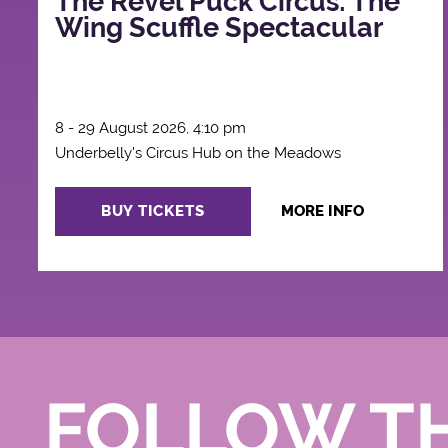
The Revel Puck Circus: The
Wing Scuffle Spectacular
8 - 29 August 2026, 4:10 pm
Underbelly's Circus Hub on the Meadows
BUY TICKETS
MORE INFO
FOLLOW T