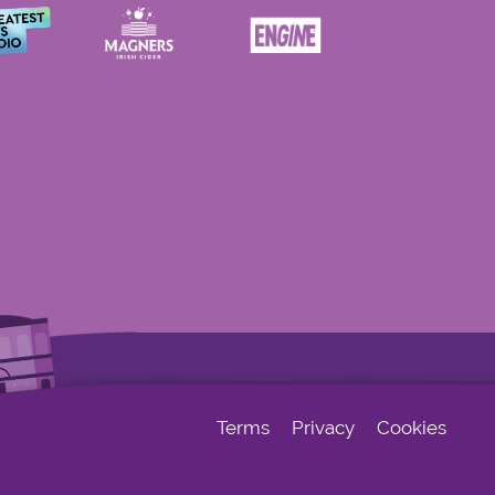
Terms
Privacy
Cookies