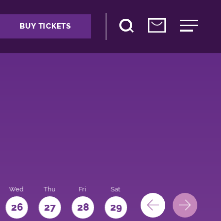
BUY TICKETS
Wed
Thu
Fri
Sat
Sun
Mon
26
27
28
29
30
31