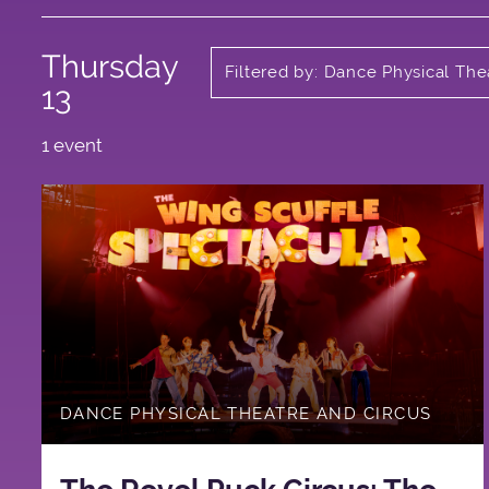
Thursday
Filtered by: Dance Physical The
Circus
13
1 event
DANCE PHYSICAL THEATRE AND CIRCUS