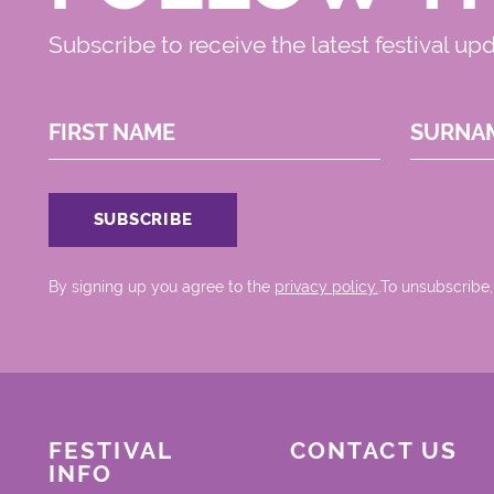
Subscribe to receive the latest festival up
FIRST NAME
SURNA
By signing up you agree to the
privacy policy.
.To unsubscribe,
FESTIVAL
CONTACT US
INFO