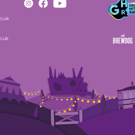
o.uk
o.uk