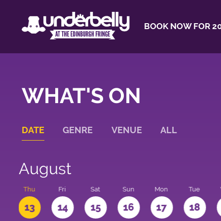
BOOK NOW FOR 20
WHAT'S ON
DATE
GENRE
VENUE
ALL
August
d
Thu
Fri
Sat
Sun
Mon
Tue
2
13
14
15
16
17
18