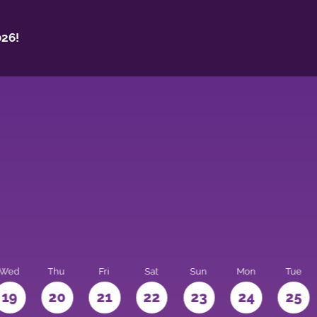
26!
Wed
Thu
Fri
Sat
Sun
Mon
Tue
19
20
21
22
23
24
25