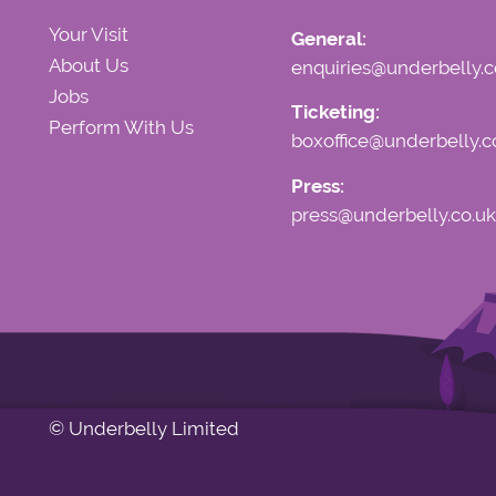
Your Visit
General:
About Us
enquiries@underbelly.c
Jobs
Ticketing:
Perform With Us
boxoffice@underbelly.c
Press:
press@underbelly.co.uk
© Underbelly Limited