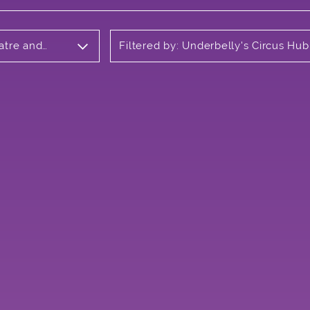
atre and
Filtered by: Underbelly's Circus Hub
Meadows