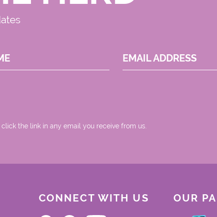
dates
ME
EMAIL ADDRESS
 click the link in any email you receive from us.
CONNECT WITH US
OUR P