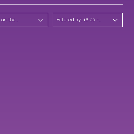
 on the
Filtered by: 16:00 -
17:00