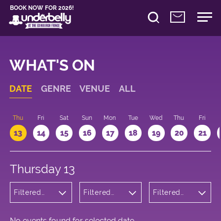
BOOK NOW FOR 2026!
WHAT'S ON
DATE
GENRE
VENUE
ALL
d
Thu
Fri
Sat
Sun
Mon
Tue
Wed
Thu
Fri
13
14
15
16
17
18
19
20
21
Thursday 13
Filtered
Filtered
Filtered
by: Dance
by:
by: 16:00 -
Physical
Underbelly
17:00
Theatre
Cowgate
and Circus
No events found for selected date