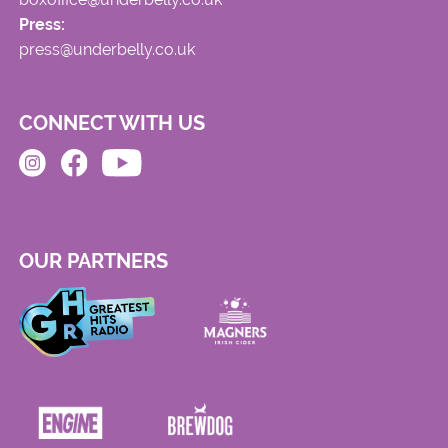
Press:
press@underbelly.co.uk
CONNECT WITH US
OUR PARTNERS