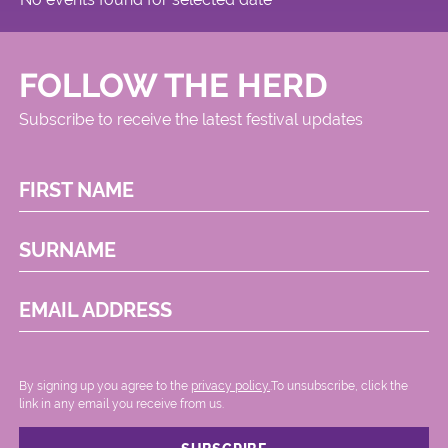
FOLLOW THE HERD
Subscribe to receive the latest festival updates
FIRST NAME
SURNAME
EMAIL ADDRESS
By signing up you agree to the
privacy policy.
.To unsubscribe, click the
link in any email you receive from us.