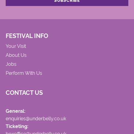
FESTIVAL INFO
Your Visit
About Us
Jobs
Perform With Us
CONTACT US
General:
enquiries@underbelly.co.uk
Ticketing:
boxoffice@underbelly.co.uk