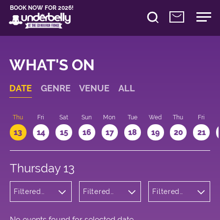
BOOK NOW FOR 2026!
WHAT'S ON
DATE
GENRE
VENUE
ALL
d
Thu
Fri
Sat
Sun
Mon
Tue
Wed
Thu
Fri
13
14
15
16
17
18
19
20
21
Thursday 13
Filtered
Filtered
Filtered
by:
by:
by: 16:00 -
Wellness
Underbelly
17:00
Bristo
Square
No events found for selected date