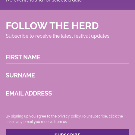
FOLLOW THE HERD
Subscribe to receive the latest festival updates
FIRST NAME
SURNAME
EMAIL ADDRESS
By signing up you agree to the
privacy policy.
.To unsubscribe, click the
link in any email you receive from us.