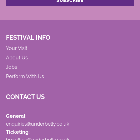
FESTIVAL INFO
Your Visit
About Us
Jobs
Perform With Us
CONTACT US
General:
enquiries@underbelly.co.uk
Ticketing:
boxoffice@underbelly.co.uk