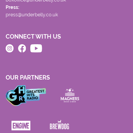
Press:
press@underbelly.co.uk
CONNECT WITH US
OUR PARTNERS