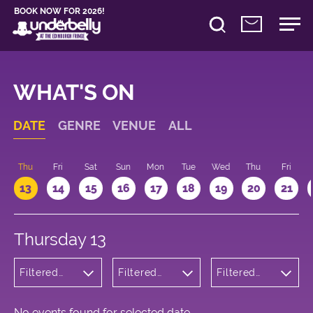
BOOK NOW FOR 2026!
WHAT'S ON
DATE
GENRE
VENUE
ALL
d
Thu
Fri
Sat
Sun
Mon
Tue
Wed
Thu
Fri
13
14
15
16
17
18
19
20
21
Thursday 13
Filtered
Filtered
Filtered
by:
by:
by: 16:00 -
Cabaret
Underbelly
17:00
and
George
Variety
Square
No events found for selected date