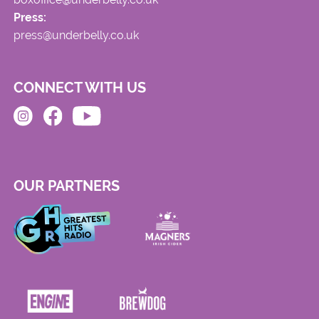
Press:
press@underbelly.co.uk
CONNECT WITH US
OUR PARTNERS