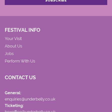
FESTIVAL INFO
Your Visit
About Us
Jobs
Perform With Us
CONTACT US
General:
enquiries@underbelly.co.uk
Ticketing:
boxoffice@underbelly.co.uk