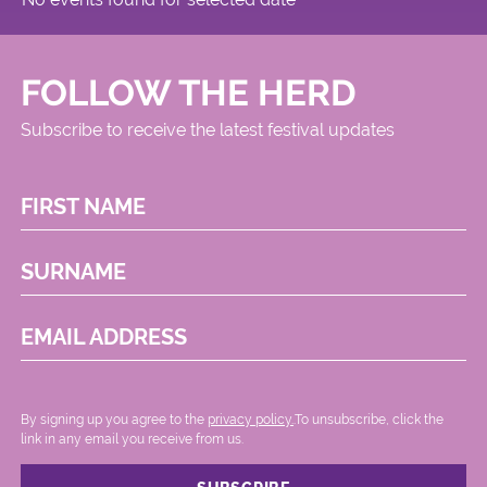
FOLLOW THE HERD
Subscribe to receive the latest festival updates
FIRST NAME
SURNAME
EMAIL ADDRESS
By signing up you agree to the
privacy policy.
.To unsubscribe, click the
link in any email you receive from us.