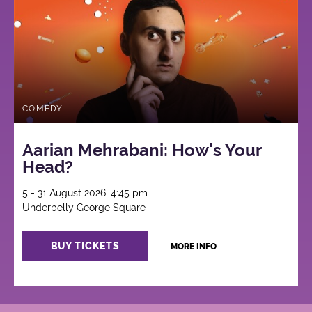
COMEDY
Aarian Mehrabani: How's Your
Head?
5 - 31 August 2026, 4:45 pm
Underbelly George Square
BUY TICKETS
MORE INFO