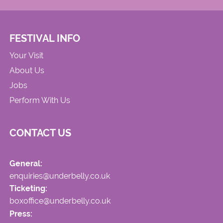
FESTIVAL INFO
Your Visit
About Us
Jobs
Perform With Us
CONTACT US
General:
enquiries@underbelly.co.uk
Ticketing:
boxoffice@underbelly.co.uk
Press: