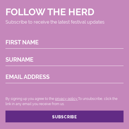
FOLLOW THE HERD
Subscribe to receive the latest festival updates
FIRST NAME
SURNAME
EMAIL ADDRESS
By signing up you agree to the
privacy policy.
.To unsubscribe, click the
link in any email you receive from us.