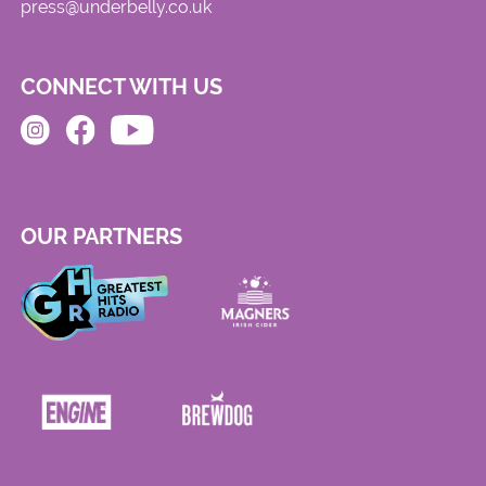
press@underbelly.co.uk
CONNECT WITH US
OUR PARTNERS