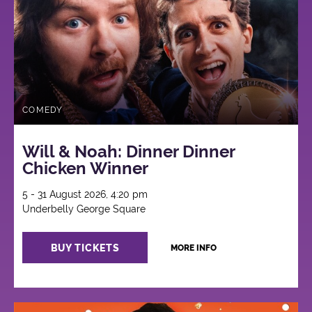
COMEDY
Will & Noah: Dinner Dinner
Chicken Winner
5 - 31 August 2026, 4:20 pm
Underbelly George Square
BUY TICKETS
MORE INFO