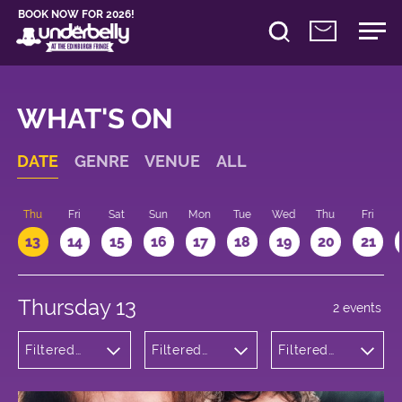
BOOK NOW FOR 2026!
WHAT'S ON
DATE
GENRE
VENUE
ALL
d
Thu
Fri
Sat
Sun
Mon
Tue
Wed
Thu
Fri
13
14
15
16
17
18
19
20
21
Thursday 13
2 events
Filtered
Filtered
Filtered
by:
by:
by: 16:00 -
Comedy
Underbelly
17:00
George
Square