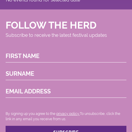
FOLLOW THE HERD
Subscribe to receive the latest festival updates
FIRST NAME
SURNAME
EMAIL ADDRESS
By signing up you agree to the
privacy policy.
.To unsubscribe, click the
link in any email you receive from us.