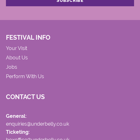
FESTIVAL INFO
Your Visit
About Us
Jobs
Perform With Us
CONTACT US
General:
enquiries@underbelly.co.uk
Ticketing:
boxoffice@underbelly.co.uk