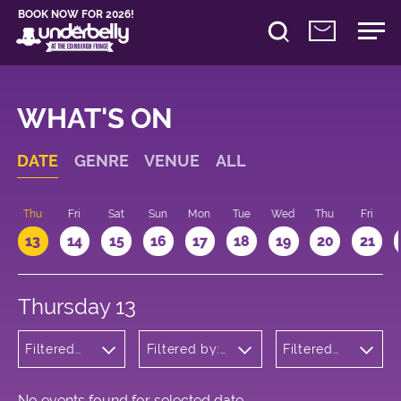
BOOK NOW FOR 2026!
WHAT'S ON
DATE
GENRE
VENUE
ALL
d
Thu
Fri
Sat
Sun
Mon
Tue
Wed
Thu
Fri
13
14
15
16
17
18
19
20
21
Thursday 13
Filtered
Filtered by:
Filtered
by:
Underbelly's
by: 14:15 -
Wellness
Circus Hub
15:15
on the
Meadows
No events found for selected date