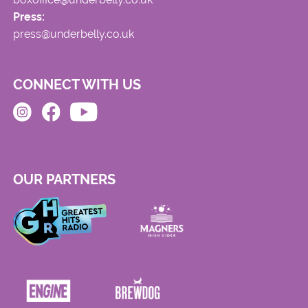
Press:
press@underbelly.co.uk
CONNECT WITH US
OUR PARTNERS