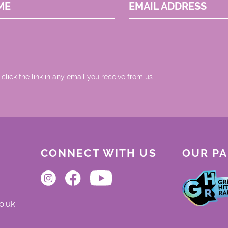
ME
EMAIL ADDRESS
 click the link in any email you receive from us.
CONNECT WITH US
OUR P
o.uk