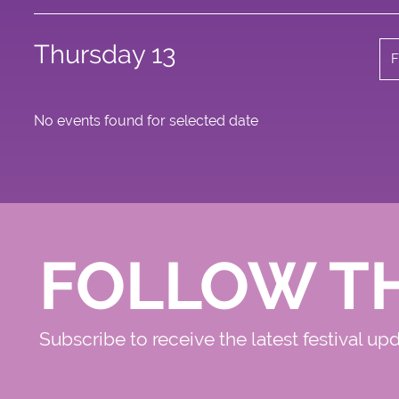
Thursday 13
F
No events found for selected date
FOLLOW T
Subscribe to receive the latest festival up