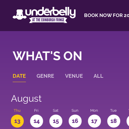
BOOK NOW FOR 20
WHAT'S ON
DATE
GENRE
VENUE
ALL
August
d
Thu
Fri
Sat
Sun
Mon
Tue
2
13
14
15
16
17
18