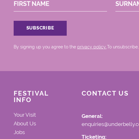
FIRST NAME
SURNA
By signing up you agree to the
privacy policy.
.To unsubscribe,
FESTIVAL
CONTACT US
INFO
Your Visit
General:
About Us
enquiries@underbelly.c
Jobs
Ticketing: