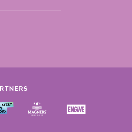
ARTNERS