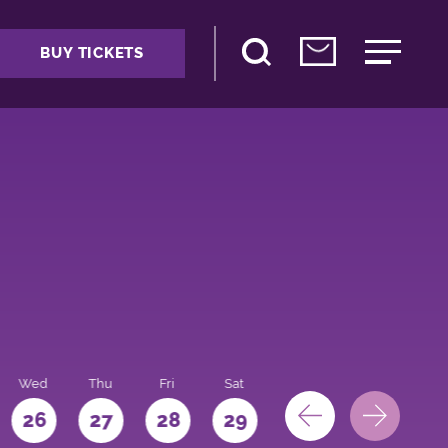
BUY TICKETS
Wed
Thu
Fri
Sat
Sun
Mon
26
27
28
29
30
31