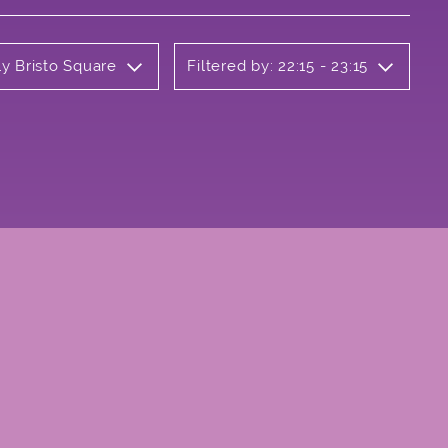
ly Bristo Square
Filtered by: 22:15 - 23:15