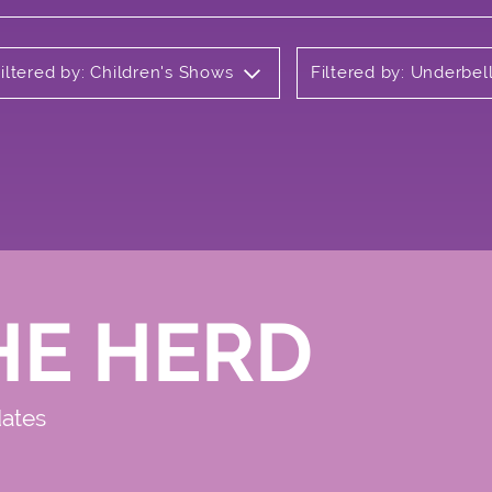
iltered by: Children's Shows
Filtered by: Underbel
HE HERD
dates