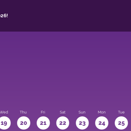
26!
Wed
Thu
Fri
Sat
Sun
Mon
Tue
19
20
21
22
23
24
25